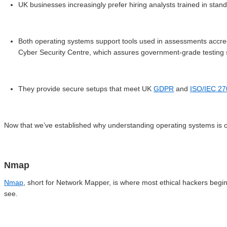
UK businesses increasingly prefer hiring analysts trained in sta
Both operating systems support tools used in assessments accre
Cyber Security Centre, which assures government-grade testin
They provide secure setups that meet UK
GDPR
and
ISO/IEC 2
Now that we’ve established why understanding operating systems is crit
Nmap
Nmap
, short for Network Mapper, is where most ethical hackers begin.
see.