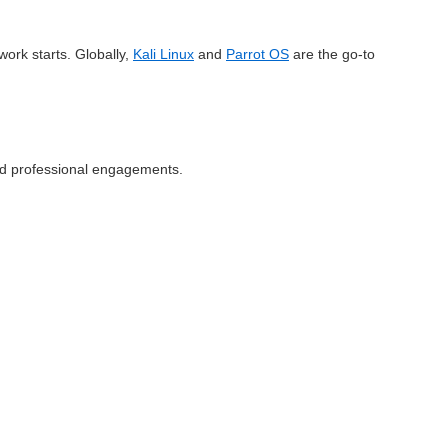
work starts. Globally,
Kali Linux
and
Parrot OS
are the go-to
g and professional engagements.