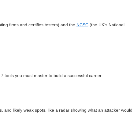
ting firms and certifies testers) and the
NCSC
(the UK’s National
 7 tools you must master to build a successful career.
es, and likely weak spots, like a radar showing what an attacker would