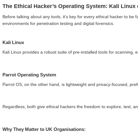
The Ethical Hacker’s Operating System: Kali Linux
Before talking about any tools, it’s key for every ethical hacker to be 
environments for penetration testing and digital forensics.
Kali Linux
Kali Linux provides a robust suite of pre-installed tools for scanning,
Parrot Operating System
Parrot OS, on the other hand, is lightweight and privacy-focused, pre
Regardless, both give ethical hackers the freedom to explore, test, an
Why They Matter to UK Organisations: