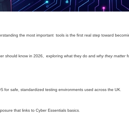
derstanding the most important tools is the first real step toward becomi
hacker should know in 2026, exploring what they do and
why they matter
f
OS for safe, standardized testing environments used across the UK.
posure that links to Cyber Essentials basics.