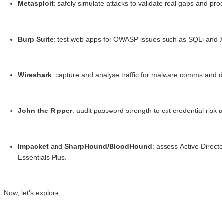
Metasploit
: safely simulate attacks to validate real gaps and p
Burp Suite
: test web apps for OWASP issues such as SQLi and 
Wireshark
: capture and analyse traffic for malware comms and da
John the Ripper
: audit password strength to cut credential ris
Impacket
and
SharpHound/BloodHound
: assess Active Direc
Essentials Plus.
Now, let’s explore,