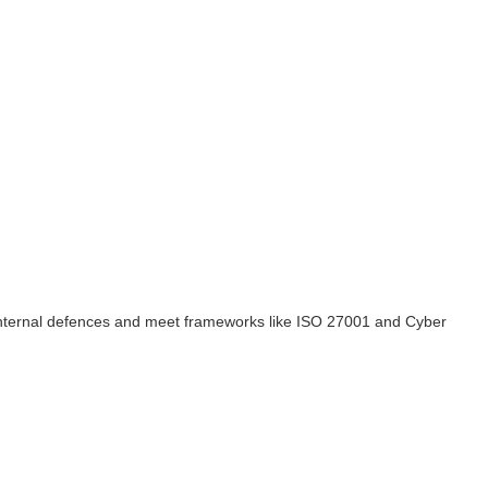
n internal defences and meet frameworks like ISO 27001 and Cyber