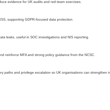
roduce evidence for UK audits and red-team exercises.
XSS, supporting GDPR-focused data protection.
ta leaks, useful in SOC investigations and NIS reporting.
k and reinforce MFA and strong policy guidance from the NCSC.
tory paths and privilege escalation so UK organisations can strengthe