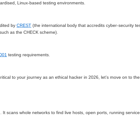
ndardised, Linux-based testing environments.
dited by
CREST
(the international body that accredits cyber-security tes
g such as the CHECK scheme).
7001
testing requirements.
ical to your journey as an ethical hacker in 2026, let’s move on to the
 It scans whole networks to find live hosts, open ports, running servic