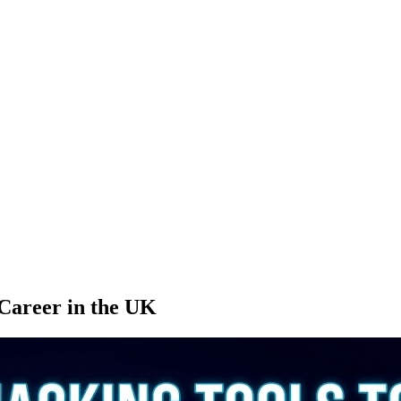
 Career in the UK