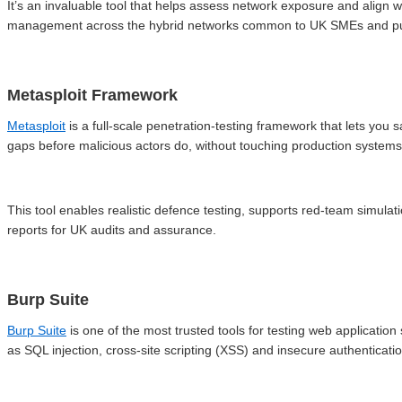
It’s an invaluable tool that helps assess network exposure and align wi
management across the hybrid networks common to UK SMEs and pub
Metasploit Framework
Metasploit
is a full-scale penetration-testing framework that lets you 
gaps before malicious actors do, without touching production systems
This tool enables realistic defence testing, supports red-team simula
reports for UK audits and assurance.
Burp Suite
Burp Suite
is one of the most trusted tools for testing web application
as SQL injection, cross-site scripting (XSS) and insecure authenticatio