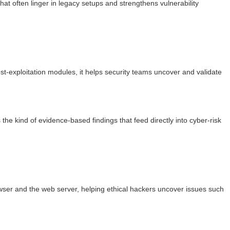
hat often linger in legacy setups and strengthens vulnerability
ost-exploitation modules, it helps security teams uncover and validate
e kind of evidence-based findings that feed directly into cyber-risk
browser and the web server, helping ethical hackers uncover issues such