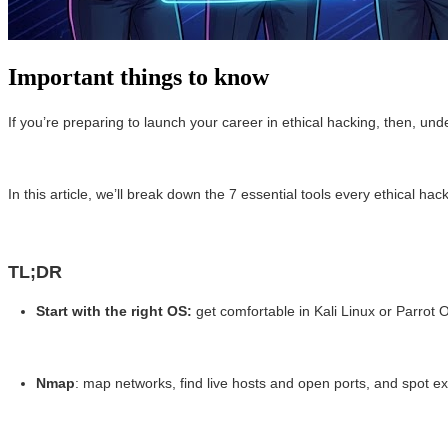
Important things to know
If you’re preparing to launch your career in ethical hacking, then, un
In this article, we’ll break down the 7 essential tools every ethical 
TL;DR
Start with the right OS:
get comfortable in Kali Linux or Parrot 
Nmap
: map networks, find live hosts and open ports, and spot ex