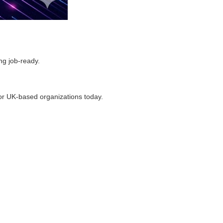
ng job-ready.
or UK-based organizations today.