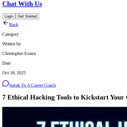
Chat With Us
Login
Get Started
Back
Category
Written by
Christopher Essien
Date
Oct 18, 2025
Speak To A Career Coach
7 Ethical Hacking Tools to Kickstart Your