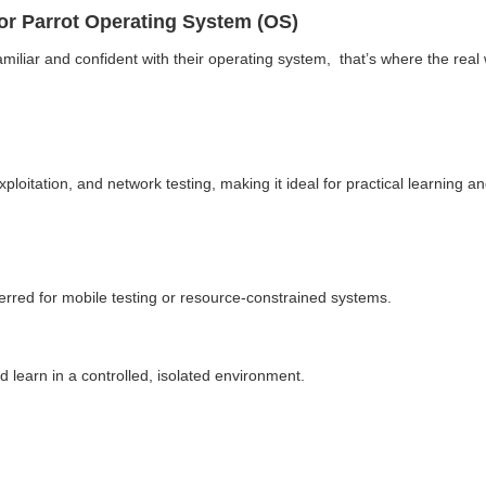
 or Parrot Operating System (OS)
familiar and confident with their operating system, that’s where the real 
 exploitation, and network testing, making it ideal for practical learnin
ferred for mobile testing or resource-constrained systems.
d learn in a controlled, isolated environment.