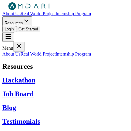
About Us
Real World Project
Internship Program
Resources
Login
Get Started
Menu
About Us
Real World Project
Internship Program
Resources
Hackathon
Job Board
Blog
Testimonials