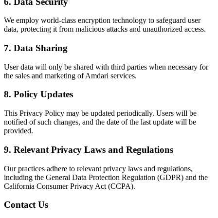
6. Data Security
We employ world-class encryption technology to safeguard user
data, protecting it from malicious attacks and unauthorized access.
7. Data Sharing
User data will only be shared with third parties when necessary for
the sales and marketing of Amdari services.
8. Policy Updates
This Privacy Policy may be updated periodically. Users will be
notified of such changes, and the date of the last update will be
provided.
9. Relevant Privacy Laws and Regulations
Our practices adhere to relevant privacy laws and regulations,
including the General Data Protection Regulation (GDPR) and the
California Consumer Privacy Act (CCPA).
Contact Us