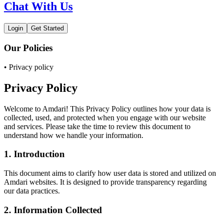
Chat With Us
Login
Get Started
Our Policies
• Privacy policy
Privacy Policy
Welcome to Amdari! This Privacy Policy outlines how your data is
collected, used, and protected when you engage with our website
and services. Please take the time to review this document to
understand how we handle your information.
1. Introduction
This document aims to clarify how user data is stored and utilized on
Amdari websites. It is designed to provide transparency regarding
our data practices.
2. Information Collected