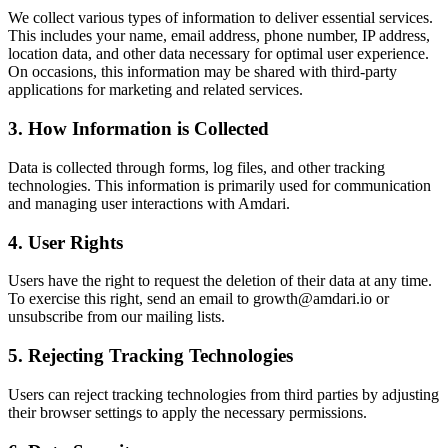
We collect various types of information to deliver essential services.
This includes your name, email address, phone number, IP address,
location data, and other data necessary for optimal user experience.
On occasions, this information may be shared with third-party
applications for marketing and related services.
3. How Information is Collected
Data is collected through forms, log files, and other tracking
technologies. This information is primarily used for communication
and managing user interactions with Amdari.
4. User Rights
Users have the right to request the deletion of their data at any time.
To exercise this right, send an email to growth@amdari.io or
unsubscribe from our mailing lists.
5. Rejecting Tracking Technologies
Users can reject tracking technologies from third parties by adjusting
their browser settings to apply the necessary permissions.