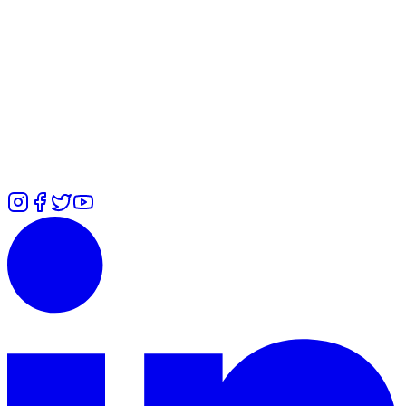
WhatsApp
Alexandra
-
+447478036553
Rita
-
+447471551285
Ummi
-
+447646442409
Zuliah
-
+447366485755
Calls
Alexandra
-
+447478036553
Rita
-
+447427132271
Ummi
-
+44
7700 101979
Zuliah
-
⁠+447426460814