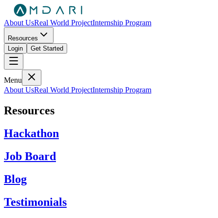
About Us
Real World Project
Internship Program
Resources
Login
Get Started
Menu
About Us
Real World Project
Internship Program
Resources
Hackathon
Job Board
Blog
Testimonials