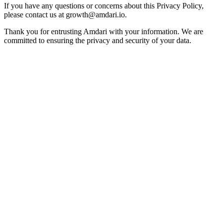
If you have any questions or concerns about this Privacy Policy,
please contact us at growth@amdari.io.
Thank you for entrusting Amdari with your information. We are
committed to ensuring the privacy and security of your data.
What is Amdari and what do you offer?
Amdari is a platform that provides internship programs and real-
world project opportunities to help individuals gain practical
experience and build their portfolios. We offer structured programs
with expert guidance and curated project videos.
Who is Amdari for?