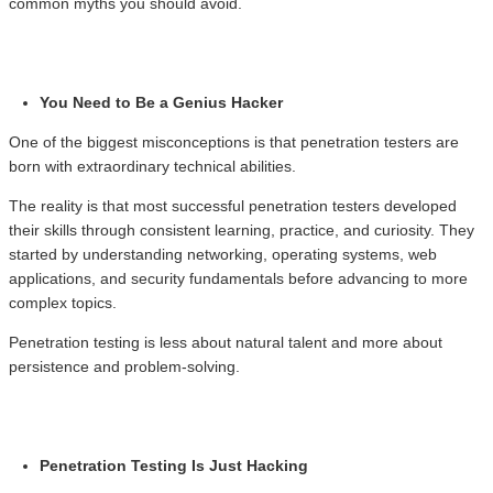
common myths you should avoid.
You Need to Be a Genius Hacker
One of the biggest misconceptions is that penetration testers are
born with extraordinary technical abilities.
The reality is that most successful penetration testers developed
their skills through consistent learning, practice, and curiosity. They
started by understanding networking, operating systems, web
applications, and security fundamentals before advancing to more
complex topics.
Penetration testing is less about natural talent and more about
persistence and problem-solving.
Penetration Testing Is Just Hacking