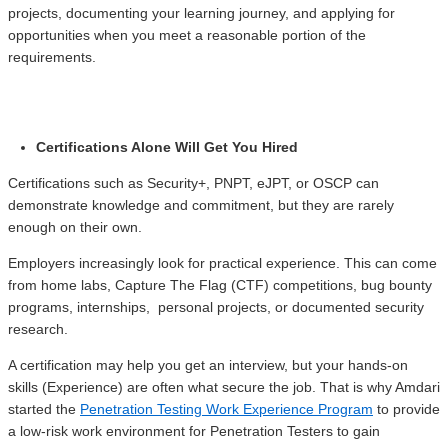
projects, documenting your learning journey, and applying for
opportunities when you meet a reasonable portion of the
requirements.
Certifications Alone Will Get You Hired
Certifications such as Security+, PNPT, eJPT, or OSCP can
demonstrate knowledge and commitment, but they are rarely
enough on their own.
Employers increasingly look for practical experience. This can come
from home labs, Capture The Flag (CTF) competitions, bug bounty
programs, internships, personal projects, or documented security
research.
A certification may help you get an interview, but your hands-on
skills (Experience) are often what secure the job. That is why Amdari
started the
Penetration Testing Work Experience Program
to provide
a low-risk work environment for Penetration Testers to gain