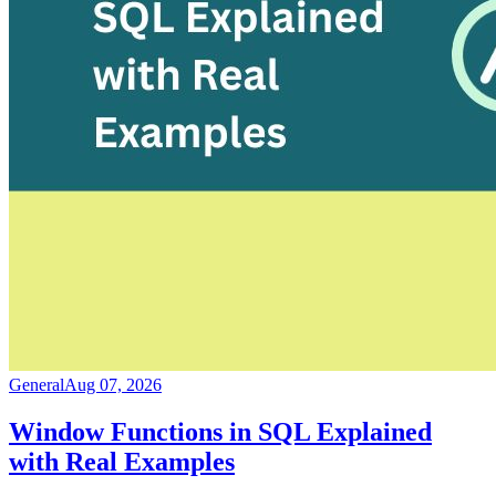
General
Aug 07, 2026
Window Functions in SQL Explained
with Real Examples