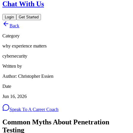
Chat With Us
Login
Get Started
Back
Category
why experience matters
cybersecurity
Written by
Author: Christopher Essien
Date
Jun 16, 2026
Speak To A Career Coach
Common Myths About Penetration
Testing