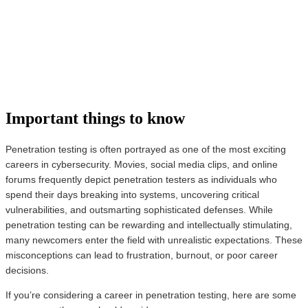
Important things to know
Penetration testing is often portrayed as one of the most exciting
careers in cybersecurity. Movies, social media clips, and online
forums frequently depict penetration testers as individuals who
spend their days breaking into systems, uncovering critical
vulnerabilities, and outsmarting sophisticated defenses. While
penetration testing can be rewarding and intellectually stimulating,
many newcomers enter the field with unrealistic expectations. These
misconceptions can lead to frustration, burnout, or poor career
decisions.
If you’re considering a career in penetration testing, here are some