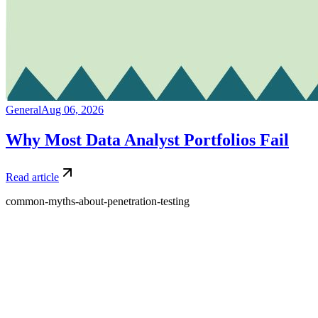
General
Aug 06, 2026
Why Most Data Analyst Portfolios Fail
Read article
common-myths-about-penetration-testing