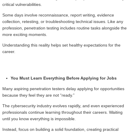
critical vulnerabilities.
Some days involve reconnaissance, report writing, evidence
collection, retesting, or troubleshooting technical issues. Like any
profession, penetration testing includes routine tasks alongside the
more exciting moments.
Understanding this reality helps set healthy expectations for the
career.
You Must Learn Everything Before Applying for Jobs
Many aspiring penetration testers delay applying for opportunities
because they feel they are not “ready.”
The cybersecurity industry evolves rapidly, and even experienced
professionals continue learning throughout their careers. Waiting
until you know everything is impossible.
Instead, focus on building a solid foundation, creating practical