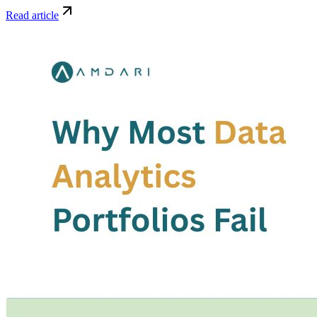
Read article