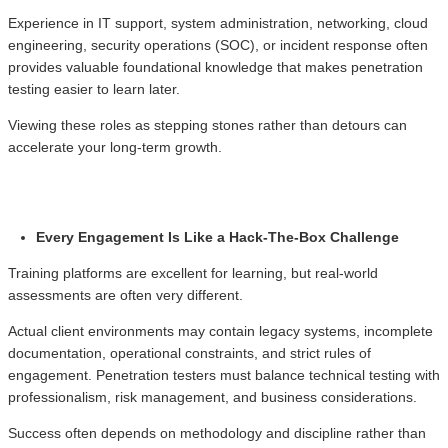
Experience in IT support, system administration, networking, cloud
engineering, security operations (SOC), or incident response often
provides valuable foundational knowledge that makes penetration
testing easier to learn later.
Viewing these roles as stepping stones rather than detours can
accelerate your long-term growth.
Every Engagement Is Like a Hack-The-Box Challenge
Training platforms are excellent for learning, but real-world
assessments are often very different.
Actual client environments may contain legacy systems, incomplete
documentation, operational constraints, and strict rules of
engagement. Penetration testers must balance technical testing with
professionalism, risk management, and business considerations.
Success often depends on methodology and discipline rather than