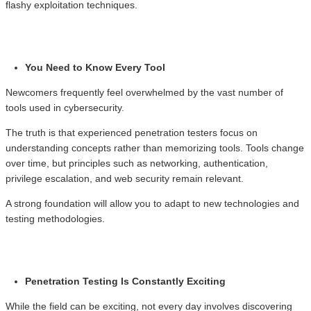
flashy exploitation techniques.
You Need to Know Every Tool
Newcomers frequently feel overwhelmed by the vast number of
tools used in cybersecurity.
The truth is that experienced penetration testers focus on
understanding concepts rather than memorizing tools. Tools change
over time, but principles such as networking, authentication,
privilege escalation, and web security remain relevant.
A strong foundation will allow you to adapt to new technologies and
testing methodologies.
Penetration Testing Is Constantly Exciting
While the field can be exciting, not every day involves discovering