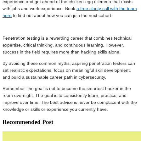
experience and get ahead of the chicken-egg dilemma that exists
with jobs and work experience. Book
a free clarity call with the team
here
to find out about how you can join the next cohort.
Penetration testing is a rewarding career that combines technical
expertise, critical thinking, and continuous learning. However,
success in the field requires more than hacking skills alone.
By avoiding these common myths, aspiring penetration testers can
set realistic expectations, focus on meaningful skill development,
and build a sustainable career path in cybersecurity.
Remember: the goal is not to become the smartest hacker in the
room overnight. The goal is to consistently learn, practice, and
improve over time. The best advice is never be complacent with the
knowledge or skills or experience you currently have.
Recommended Post