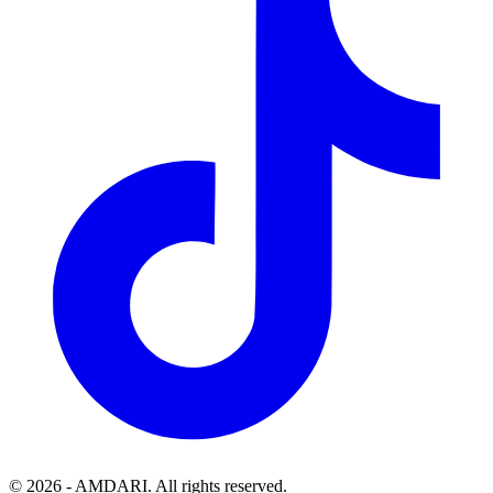
©
2026
- AMDARI. All rights reserved.