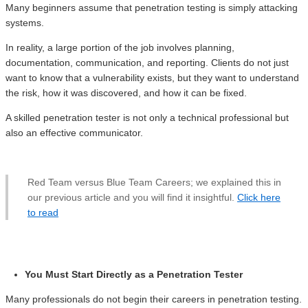
Many beginners assume that penetration testing is simply attacking
systems.
In reality, a large portion of the job involves planning,
documentation, communication, and reporting. Clients do not just
want to know that a vulnerability exists, but they want to understand
the risk, how it was discovered, and how it can be fixed.
A skilled penetration tester is not only a technical professional but
also an effective communicator.
Red Team versus Blue Team Careers; we explained this in
our previous article and you will find it insightful.
Click here
to read
You Must Start Directly as a Penetration Tester
Many professionals do not begin their careers in penetration testing.