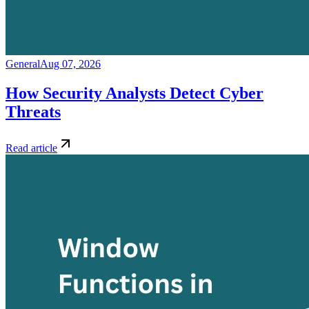
General
Aug 07, 2026
How Security Analysts Detect Cyber
Threats
Read article