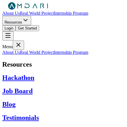
About Us
Real World Project
Internship Program
Resources
Login
Get Started
Menu
About Us
Real World Project
Internship Program
Resources
Hackathon
Job Board
Blog
Testimonials