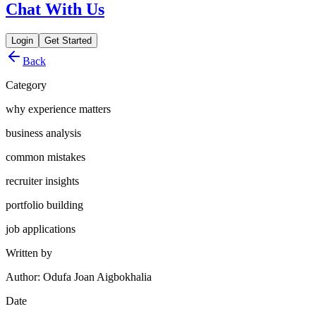
Chat With Us
Login
Get Started
Back
Category
why experience matters
business analysis
common mistakes
recruiter insights
portfolio building
job applications
Written by
Author: Odufa Joan Aigbokhalia
Date