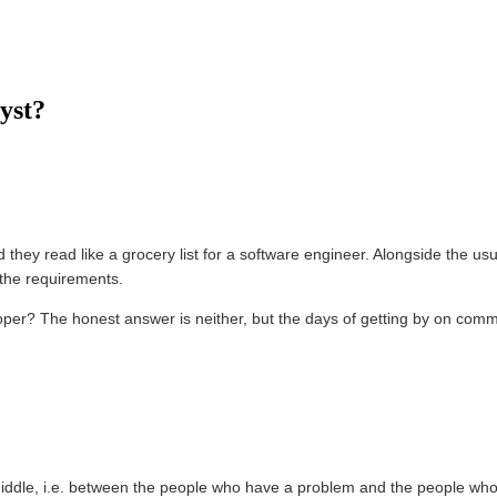
yst?
d they read like a grocery list for a software engineer. Alongside the 
the requirements.
loper? The honest answer is neither, but the days of getting by on commu
e middle, i.e. between the people who have a problem and the people who