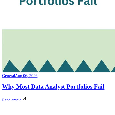
General
Aug 06, 2026
Why Most Data Analyst Portfolios Fail
Read article