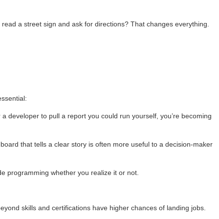
o read a street sign and ask for directions? That changes everything.
ssential:
r a developer to pull a report you could run yourself, you’re becoming
shboard that tells a clear story is often more useful to a decision-maker
de programming whether you realize it or not.
beyond skills and certifications have higher chances of landing jobs.