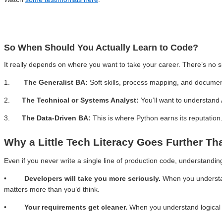
So When Should You Actually Learn to Code?
It really depends on where you want to take your career. There’s no s
1.
The Generalist BA:
Soft skills, process mapping, and docume
2.
The Technical or Systems Analyst:
You’ll want to understand
3.
The Data-Driven BA:
This is where Python earns its reputation.
Why a Little Tech Literacy Goes Further Th
Even if you never write a single line of production code, understandin
•
Developers will take you more seriously.
When you understan
matters more than you’d think.
•
Your requirements get cleaner.
When you understand logical 