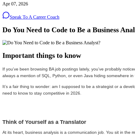
Apr 07, 2026
Speak To A Career Coach
Do You Need to Code to Be a Business Anal
Important things to know
If you’ve been browsing BA job postings lately, you’ve probably notice
always a mention of SQL, Python, or even Java hiding somewhere in 
It’s a fair thing to wonder: am I supposed to be a strategist or a deve
need to know to stay competitive in 2026.
Think of Yourself as a Translator
At its heart, business analysis is a communication job. You sit in th