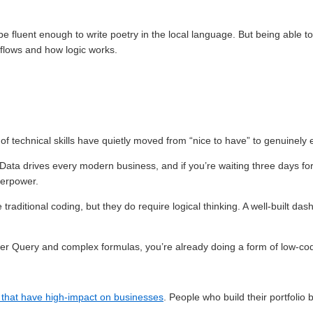
e fluent enough to write poetry in the local language. But being able t
flows and how logic works.
 of technical skills have quietly moved from “nice to have” to genuinely e
 Data drives every modern business, and if you’re waiting three days fo
perpower.
 traditional coding, but they do require logical thinking. A well-built da
Power Query and complex formulas, you’re already doing a form of low-co
s that have high-impact on businesses
. People who build their portfolio 