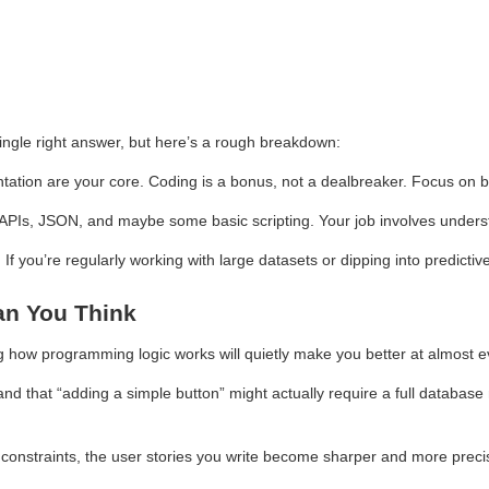
ingle right answer, but here’s a rough breakdown:
ntation are your core. Coding is a bonus, not a dealbreaker. Focus on
 APIs, JSON, and maybe some basic scripting. Your job involves unders
 If you’re regularly working with large datasets or dipping into predicti
an You Think
g how programming logic works will quietly make you better at almost eve
d that “adding a simple button” might actually require a full databas
constraints, the user stories you write become sharper and more preci