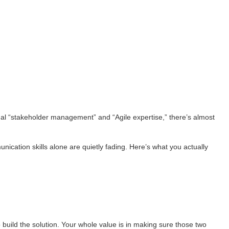
usual “stakeholder management” and “Agile expertise,” there’s almost
nication skills alone are quietly fading. Here’s what you actually
 build the solution. Your whole value is in making sure those two