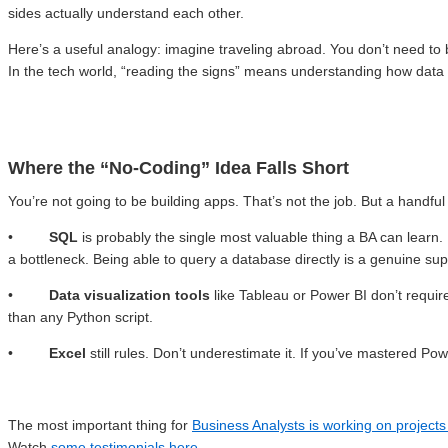
sides actually understand each other.
Here’s a useful analogy: imagine traveling abroad. You don’t need to b
In the tech world, “reading the signs” means understanding how data 
Where the “No-Coding” Idea Falls Short
You’re not going to be building apps. That’s not the job. But a handful
•
SQL
is probably the single most valuable thing a BA can learn.
a bottleneck. Being able to query a database directly is a genuine su
•
Data visualization tools
like Tableau or Power BI don’t require
than any Python script.
•
Excel
still rules. Don’t underestimate it. If you’ve mastered 
The most important thing for
Business Analysts is working on project
Watch
some testimonials here
.