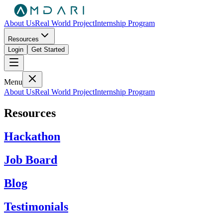
About Us
Real World Project
Internship Program
Resources
Login
Get Started
Menu
About Us
Real World Project
Internship Program
Resources
Hackathon
Job Board
Blog
Testimonials