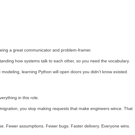
 being a great communicator and problem-framer.
tanding how systems talk to each other, so you need the vocabulary.
ve modeling, learning Python will open doors you didn’t know existed.
rything in this role.
e migration, you stop making requests that make engineers wince. That
se. Fewer assumptions. Fewer bugs. Faster delivery. Everyone wins.