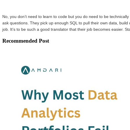
No, you don’t need to learn to code but you do need to be technically 
ask questions. They pick up enough SQL to pull their own data, build 
job. It’s to be such a good translator that their job becomes easier. St
Recommended Post