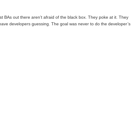
t BAs out there aren’t afraid of the black box. They poke at it. They
t leave developers guessing. The goal was never to do the developer’s