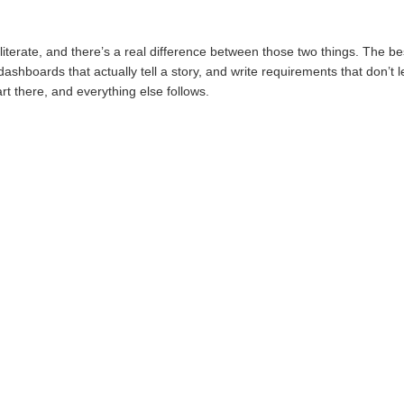
literate, and there’s a real difference between those two things. The bes
dashboards that actually tell a story, and write requirements that don’
art there, and everything else follows.