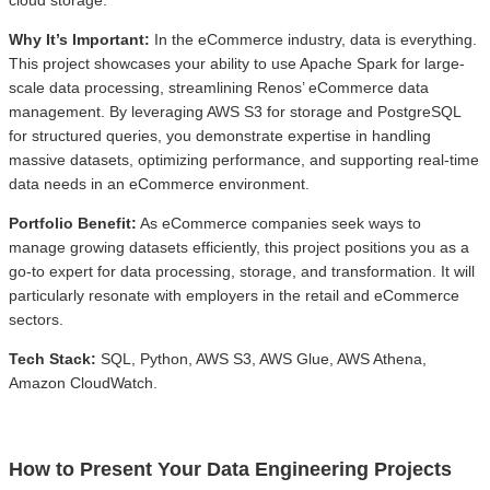
cloud storage.
Why It’s Important:
In the eCommerce industry, data is everything.
This project showcases your ability to use Apache Spark for large-
scale data processing, streamlining Renos’ eCommerce data
management. By leveraging AWS S3 for storage and PostgreSQL
for structured queries, you demonstrate expertise in handling
massive datasets, optimizing performance, and supporting real-time
data needs in an eCommerce environment.
Portfolio Benefit:
As eCommerce companies seek ways to
manage growing datasets efficiently, this project positions you as a
go-to expert for data processing, storage, and transformation. It will
particularly resonate with employers in the retail and eCommerce
sectors.
Tech Stack:
SQL, Python, AWS S3, AWS Glue, AWS Athena,
Amazon CloudWatch.
How to Present Your Data Engineering Projects