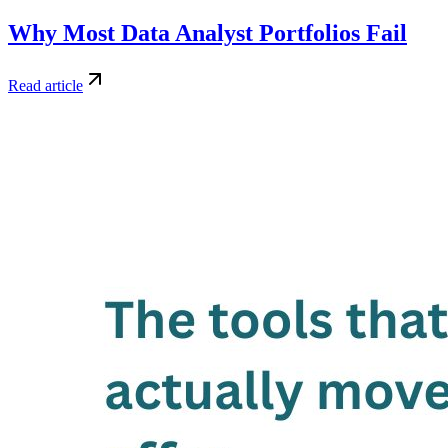
Why Most Data Analyst Portfolios Fail
Read article