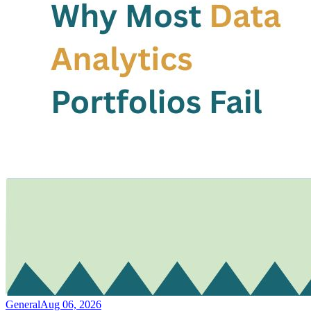
General
Aug 06, 2026