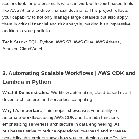
sectors look for professionals who can work with cloud-based tools
like AWS Athena to drive financial decisions. This project reflects
your capability to not only manage large datasets but also apply
them in critical financial and risk analysis, making it an impressive
addition to your portfolio.
Tech Stack:
SQL, Python, AWS S3, AWS Glue, AWS Athena,
Amazon CloudWatch.
3. Automating Scalable Workflows | AWS CDK and
Lambda in Python
What it Demonstrates:
Workflow automation, cloud-based event-
driven architecture, and serverless computing.
Why It’s Important:
This project showcases your ability to
automate workflows using AWS CDK and Lambda functions,
emphasizing serverless architecture in data engineering. As
businesses strive to reduce operational overhead and increase
scalability, this project shows how you can design cost-effective,