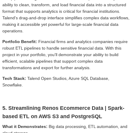
ability to clean, transform, and load financial data into a structured
format that supports analytics is critical for financial institutions.
Talend's drag-and-drop interface simplifies complex data workflows,
making it accessible yet powerful for large-scale financial data
operations.
Portfolio Benefit:
Financial firms and analytics companies require
robust ETL pipelines to handle sensitive financial data. With this
project in your portfolio, you'll demonstrate your ability to build
efficient, scalable pipelines that support complex data
transformations and export for further analysis.
Tech Stack:
Talend Open Studios, Azure SQL Database,
Snowflake.
5. Streamlining Renos Ecommerce Data | Spark-
based ETL on AWS S3 and PostgreSQL
What it Demonstrates:
Big data processing, ETL automation, and