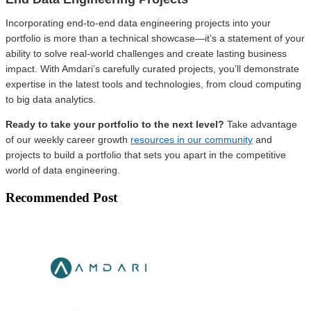
Incorporating end-to-end data engineering projects into your
portfolio is more than a technical showcase—it’s a statement of your
ability to solve real-world challenges and create lasting business
impact. With Amdari’s carefully curated projects, you’ll demonstrate
expertise in the latest tools and technologies, from cloud computing
to big data analytics.
Ready to take your portfolio to the next level?
Take advantage
of our weekly career growth
resources in our community
and
projects to build a portfolio that sets you apart in the competitive
world of data engineering.
Recommended Post