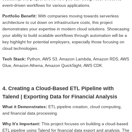
event-driven workflows for various applications.
Portfolio Benefit:
With companies moving towards serverless
architecture to cut down on infrastructure costs, this project
demonstrates your expertise in modern cloud solutions. Showcasing
your ability to build scalable workflows through automation will be a
key highlight for potential employers, especially those focusing on
cloud technologies.
Tech Stack:
Python, AWS S3, Amazon Lambda, Amazon RDS, AWS
Glue, Amazon Athena, Amazon QuickSight, AWS CDK.
4. Creating a Cloud-Based ETL Pipeline with
Talend | Exporting Data for Financial Analysis
What it Demonstrates:
ETL pipeline creation, cloud computing,
and financial data processing.
Why It’s Important:
This project focuses on building a cloud-based
ETL pipeline using Talend for financial data export and analysis. The