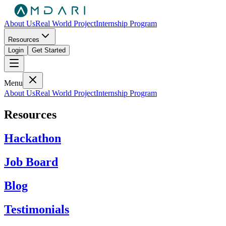
About Us
Real World Project
Internship Program
Resources
Login
Get Started
Menu
About Us
Real World Project
Internship Program
Resources
Hackathon
Job Board
Blog
Testimonials