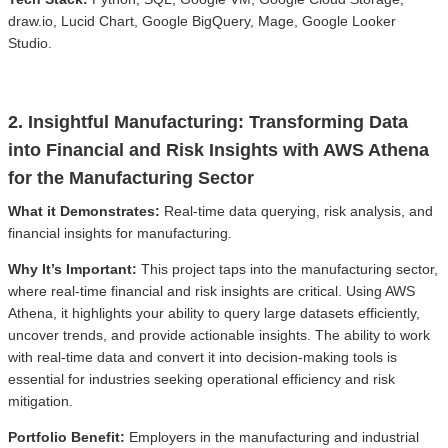
draw.io, Lucid Chart, Google BigQuery, Mage, Google Looker
Studio.
2. Insightful Manufacturing: Transforming Data
into Financial and Risk Insights with AWS Athena
for the Manufacturing Sector
What it Demonstrates:
Real-time data querying, risk analysis, and
financial insights for manufacturing.
Why It’s Important:
This project taps into the manufacturing sector,
where real-time financial and risk insights are critical. Using AWS
Athena, it highlights your ability to query large datasets efficiently,
uncover trends, and provide actionable insights. The ability to work
with real-time data and convert it into decision-making tools is
essential for industries seeking operational efficiency and risk
mitigation.
Portfolio Benefit:
Employers in the manufacturing and industrial