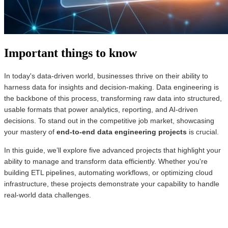
Important things to know
In today's data-driven world, businesses thrive on their ability to
harness data for insights and decision-making. Data engineering is
the backbone of this process, transforming raw data into structured,
usable formats that power analytics, reporting, and AI-driven
decisions. To stand out in the competitive job market, showcasing
your mastery of
end-to-end data engineering projects
is crucial.
In this guide, we’ll explore five advanced projects that highlight your
ability to manage and transform data efficiently. Whether you're
building ETL pipelines, automating workflows, or optimizing cloud
infrastructure, these projects demonstrate your capability to handle
real-world data challenges.