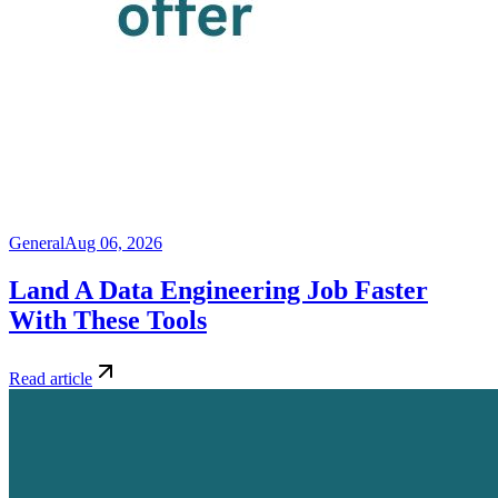
General
Aug 06, 2026
Land A Data Engineering Job Faster
With These Tools
Read article