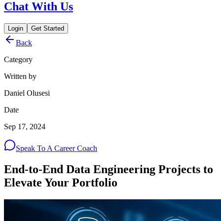
Chat With Us
Login
Get Started
Back
Category
Written by
Daniel Olusesi
Date
Sep 17, 2024
Speak To A Career Coach
End-to-End Data Engineering Projects to
Elevate Your Portfolio