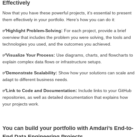
Effectively
Now that you have these powerful projects, it's essential to present
them effectively in your portfolio. Here’s how you can do it:
✅Highlight Problem-Solving:
For each project, provide a brief
overview that includes the problem you were solving, the tools and
technologies you used, and the outcomes you achieved.
✅Visualize Your Process:
Use diagrams, charts, and flowcharts to
explain complex data flows or infrastructure setups.
✅Demonstrate Scalability:
Show how your solutions can scale and
adapt to different business needs.
✅Link to Code and Documentation:
Include links to your GitHub
repositories, as well as detailed documentation that explains how
your projects work.
You can build your portfolio with Amdari’s End-to-
End Data Engineering Projects