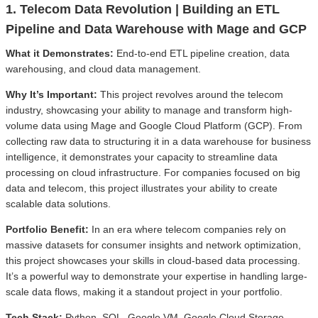
1. Telecom Data Revolution | Building an ETL
Pipeline and Data Warehouse with Mage and GCP
What it Demonstrates:
End-to-end ETL pipeline creation, data
warehousing, and cloud data management.
Why It’s Important:
This project revolves around the telecom
industry, showcasing your ability to manage and transform high-
volume data using Mage and Google Cloud Platform (GCP). From
collecting raw data to structuring it in a data warehouse for business
intelligence, it demonstrates your capacity to streamline data
processing on cloud infrastructure. For companies focused on big
data and telecom, this project illustrates your ability to create
scalable data solutions.
Portfolio Benefit:
In an era where telecom companies rely on
massive datasets for consumer insights and network optimization,
this project showcases your skills in cloud-based data processing.
It’s a powerful way to demonstrate your expertise in handling large-
scale data flows, making it a standout project in your portfolio.
Tech Stack:
Python, SQL, Google VM, Google Cloud Storage,