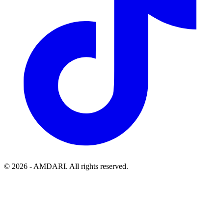
©
2026
- AMDARI. All rights reserved.