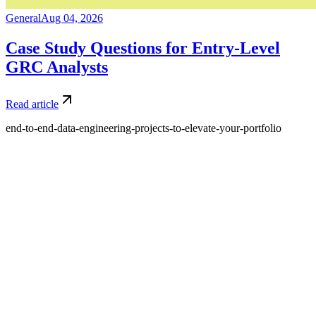
General
Aug 04, 2026
Case Study Questions for Entry-Level
GRC Analysts
Read article
end-to-end-data-engineering-projects-to-elevate-your-portfolio
What is Amdari and what do you offer?
Amdari is a platform that provides internship programs and real-
world project opportunities to help individuals gain practical