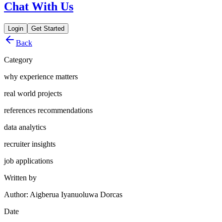
Chat With Us
Login
Get Started
Back
Category
why experience matters
real world projects
references recommendations
data analytics
recruiter insights
job applications
Written by
Author: Aigberua Iyanuoluwa Dorcas
Date