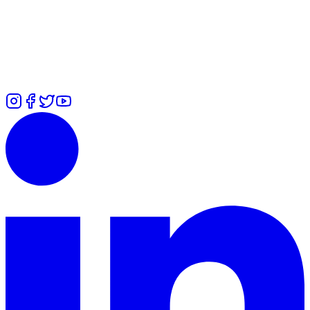
Alexandra
-
+447478036553
Rita
-
+447427132271
Ummi
-
+44
7700 101979
Zuliah
-
⁠+447426460814