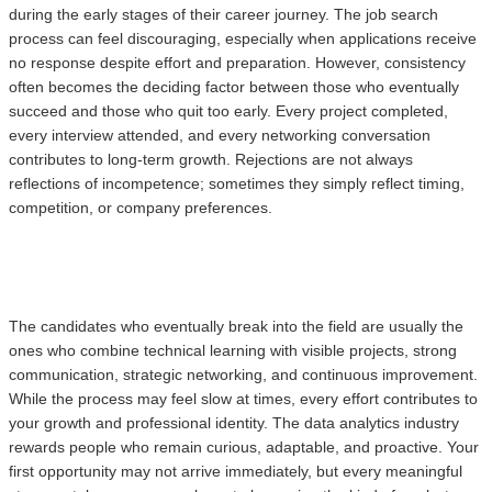
during the early stages of their career journey. The job search
process can feel discouraging, especially when applications receive
no response despite effort and preparation. However, consistency
often becomes the deciding factor between those who eventually
succeed and those who quit too early. Every project completed,
every interview attended, and every networking conversation
contributes to long-term growth. Rejections are not always
reflections of incompetence; sometimes they simply reflect timing,
competition, or company preferences.
The candidates who eventually break into the field are usually the
ones who combine technical learning with visible projects, strong
communication, strategic networking, and continuous improvement.
While the process may feel slow at times, every effort contributes to
your growth and professional identity. The data analytics industry
rewards people who remain curious, adaptable, and proactive. Your
first opportunity may not arrive immediately, but every meaningful