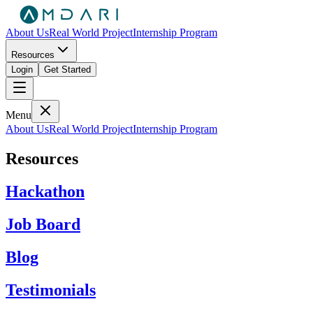
About Us
Real World Project
Internship Program
Resources
Login
Get Started
Menu
About Us
Real World Project
Internship Program
Resources
Hackathon
Job Board
Blog
Testimonials