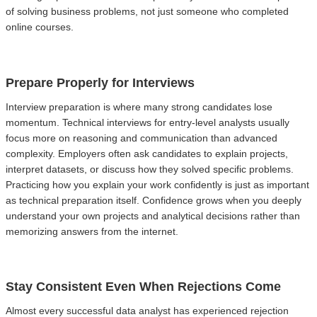
of solving business problems, not just someone who completed
online courses.
Prepare Properly for Interviews
Interview preparation is where many strong candidates lose
momentum. Technical interviews for entry-level analysts usually
focus more on reasoning and communication than advanced
complexity. Employers often ask candidates to explain projects,
interpret datasets, or discuss how they solved specific problems.
Practicing how you explain your work confidently is just as important
as technical preparation itself. Confidence grows when you deeply
understand your own projects and analytical decisions rather than
memorizing answers from the internet.
Stay Consistent Even When Rejections Come
Almost every successful data analyst has experienced rejection