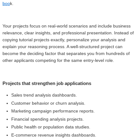
boo
k.
Your projects focus on real-world scenarios and include business
relevance, clear insights, and professional presentation. Instead of
copying tutorial projects exactly, personalize your analysis and
explain your reasoning process. A well-structured project can
become the deciding factor that separates you from hundreds of
other applicants competing for the same entry-level role.
Projects that strengthen job applications
Sales trend analysis dashboards.
Customer behavior or churn analysis.
Marketing campaign performance reports.
Financial spending analysis projects.
Public health or population data studies.
E-commerce revenue insights dashboards.