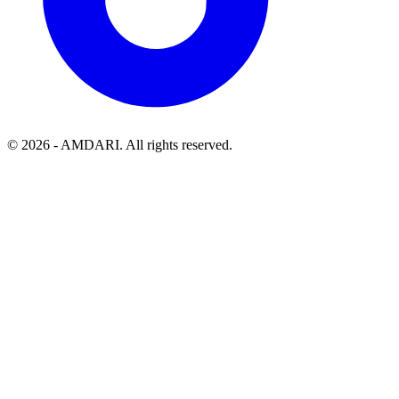
©
2026
- AMDARI. All rights reserved.