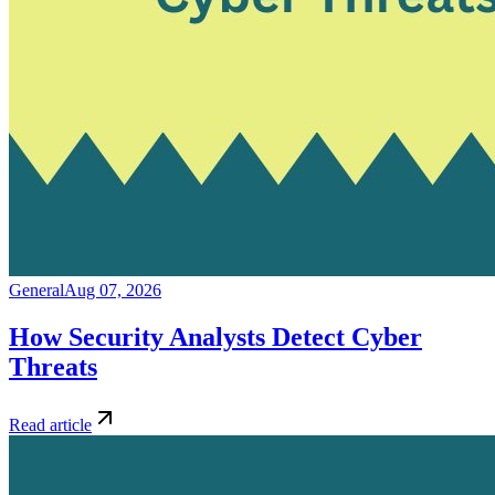
General
Aug 07, 2026
How Security Analysts Detect Cyber
Threats
Read article