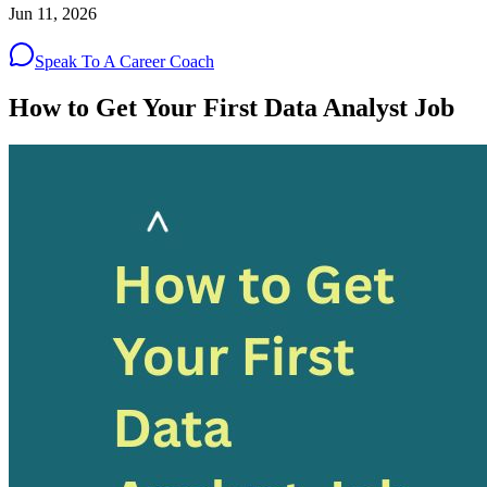
Jun 11, 2026
Speak To A Career Coach
How to Get Your First Data Analyst Job