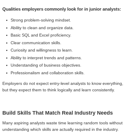
Qualities employers commonly look for in junior analysts:
Strong problem-solving mindset.
Ability to clean and organize data.
Basic SQL and Excel proficiency.
Clear communication skills.
Curiosity and willingness to learn.
Ability to interpret trends and patterns.
Understanding of business objectives.
Professionalism and collaboration skills.
Employers do not expect entry-level analysts to know everything,
but they expect them to think logically and learn consistently.
Build Skills That Match Real Industry Needs
Many aspiring analysts waste time learning random tools without
understanding which skills are actually required in the industry.