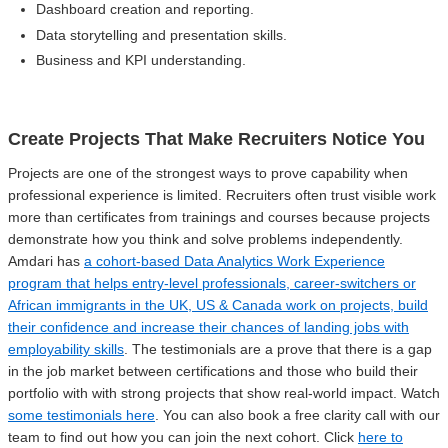
Dashboard creation and reporting.
Data storytelling and presentation skills.
Business and KPI understanding.
Create Projects That Make Recruiters Notice You
Projects are one of the strongest ways to prove capability when
professional experience is limited. Recruiters often trust visible work
more than certificates from trainings and courses because projects
demonstrate how you think and solve problems independently.
Amdari has
a cohort-based Data Analytics Work Experience
program that helps entry-level professionals, career-switchers or
African immigrants in the UK, US & Canada work on projects, build
their confidence and increase their chances of landing jobs with
employability skills
. The testimonials are a prove that there is a gap
in the job market between certifications and those who build their
portfolio with with strong projects that show real-world impact. Watch
some testimonials here
. You can also book a free clarity call with our
team to find out how you can join the next cohort. Click
here to