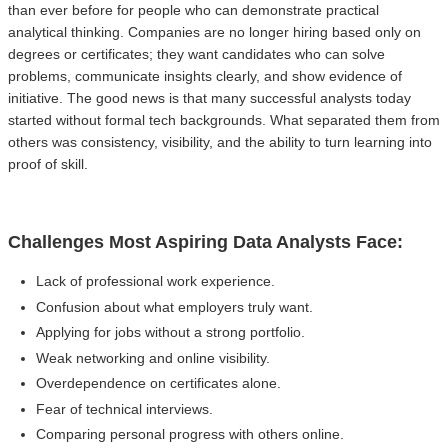
than ever before for people who can demonstrate practical
analytical thinking. Companies are no longer hiring based only on
degrees or certificates; they want candidates who can solve
problems, communicate insights clearly, and show evidence of
initiative. The good news is that many successful analysts today
started without formal tech backgrounds. What separated them from
others was consistency, visibility, and the ability to turn learning into
proof of skill.
Challenges Most Aspiring Data Analysts Face:
Lack of professional work experience.
Confusion about what employers truly want.
Applying for jobs without a strong portfolio.
Weak networking and online visibility.
Overdependence on certificates alone.
Fear of technical interviews.
Comparing personal progress with others online.