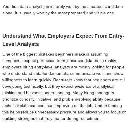
Your first data analyst job is rarely won by the smartest candidate
alone. It is usually won by the most prepared and visible one.
Understand What Employers Expect From Entry-
Level Analysts
One of the biggest mistakes beginners make is assuming
companies expect perfection from junior candidates. In reality,
employers hiring entry-level analysts are mostly looking for people
who understand data fundamentals, communicate well, and show
willingness to learn quickly. Recruiters know that beginners are still
developing technically, but they expect evidence of analytical
thinking and business understanding. Many hiring managers
prioritize curiosity, initiative, and problem-solving ability because
technical skills can continue improving on the job. Understanding
this helps reduce unnecessary pressure and allows you to focus on
building strengths that truly matter during recruitment.