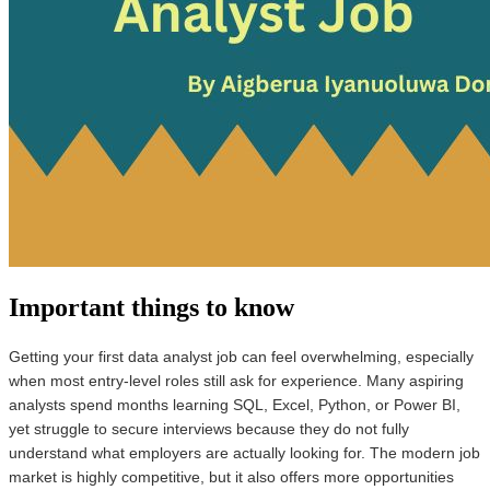
Important things to know
Getting your first data analyst job can feel overwhelming, especially
when most entry-level roles still ask for experience. Many aspiring
analysts spend months learning SQL, Excel, Python, or Power BI,
yet struggle to secure interviews because they do not fully
understand what employers are actually looking for. The modern job
market is highly competitive, but it also offers more opportunities