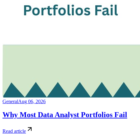
General
Aug 06, 2026
Why Most Data Analyst Portfolios Fail
Read article