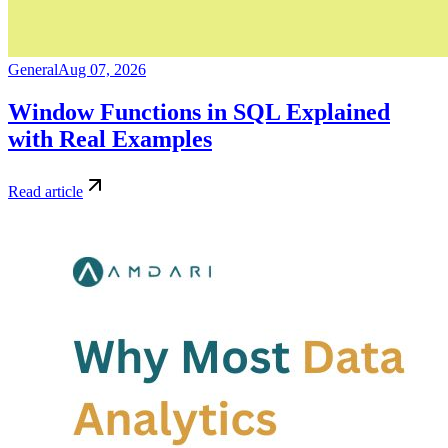
General
Aug 07, 2026
Window Functions in SQL Explained
with Real Examples
Read article