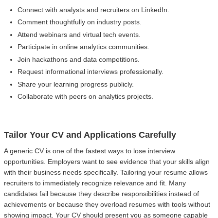
Connect with analysts and recruiters on LinkedIn.
Comment thoughtfully on industry posts.
Attend webinars and virtual tech events.
Participate in online analytics communities.
Join hackathons and data competitions.
Request informational interviews professionally.
Share your learning progress publicly.
Collaborate with peers on analytics projects.
Tailor Your CV and Applications Carefully
A generic CV is one of the fastest ways to lose interview
opportunities. Employers want to see evidence that your skills align
with their business needs specifically. Tailoring your resume allows
recruiters to immediately recognize relevance and fit. Many
candidates fail because they describe responsibilities instead of
achievements or because they overload resumes with tools without
showing impact. Your CV should present you as someone capable