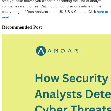
step you take moves you closer to becoming the kind of analyst
companies want to hire. Catch up on our previous article on the
salary range of Data Analysts in the UK, US & Canada. Click
here to
read
.
Recommended Post