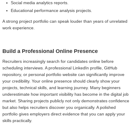
Social media analytics reports.
Educational performance analysis projects.
A strong project portfolio can speak louder than years of unrelated
work experience.
Build a Professional Online Presence
Recruiters increasingly search for candidates online before
scheduling interviews. A professional LinkedIn profile, GitHub
repository, or personal portfolio website can significantly improve
your credibility. Your online presence should clearly show your
projects, technical skills, and learning journey. Many beginners
underestimate how important visibility has become in the digital job
market. Sharing projects publicly not only demonstrates confidence
but also helps recruiters discover you organically. A polished
portfolio gives employers direct evidence that you can apply your
skills practically.