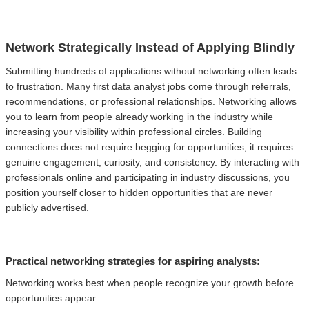
Network Strategically Instead of Applying Blindly
Submitting hundreds of applications without networking often leads
to frustration. Many first data analyst jobs come through referrals,
recommendations, or professional relationships. Networking allows
you to learn from people already working in the industry while
increasing your visibility within professional circles. Building
connections does not require begging for opportunities; it requires
genuine engagement, curiosity, and consistency. By interacting with
professionals online and participating in industry discussions, you
position yourself closer to hidden opportunities that are never
publicly advertised.
Practical networking strategies for aspiring analysts:
Networking works best when people recognize your growth before
opportunities appear.