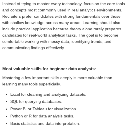
Instead of trying to master every technology, focus on the core tools
and concepts most commonly used in real analytics environments.
Recruiters prefer candidates with strong fundamentals over those
with shallow knowledge across many areas. Learning should also
include practical application because theory alone rarely prepares
candidates for real-world analytical tasks. The goal is to become
comfortable working with messy data, identifying trends, and
communicating findings effectively.
Most valuable skills for beginner data analysts:
Mastering a few important skills deeply is more valuable than
learning many tools superficially.
Excel for cleaning and analyzing datasets.
SQL for querying databases.
Power BI or Tableau for visualization.
Python or R for data analysis tasks.
Basic statistics and data interpretation.