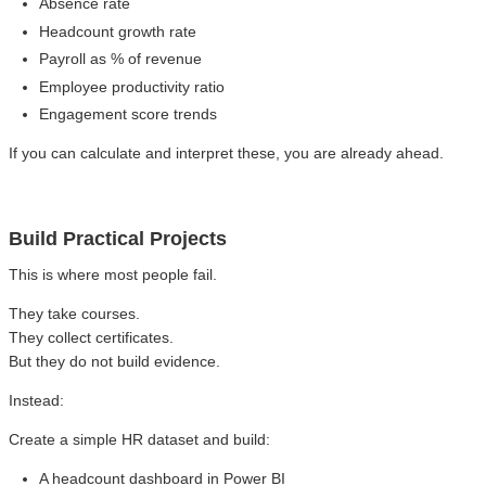
Absence rate
Headcount growth rate
Payroll as % of revenue
Employee productivity ratio
Engagement score trends
If you can calculate and interpret these, you are already ahead.
Build Practical Projects
This is where most people fail.
They take courses.
They collect certificates.
But they do not build evidence.
Instead:
Create a simple HR dataset and build:
A headcount dashboard in Power BI