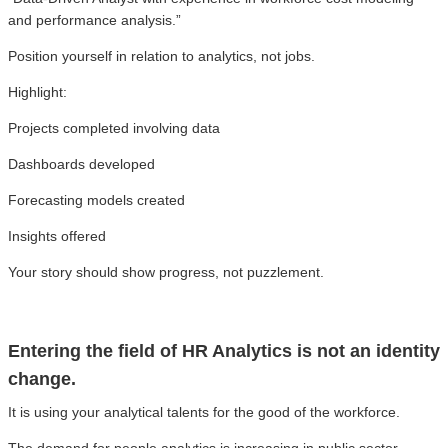
and performance analysis.”
Position yourself in relation to analytics, not jobs.
Highlight:
Projects completed involving data
Dashboards developed
Forecasting models created
Insights offered
Your story should show progress, not puzzlement.
Entering the field of HR Analytics is not an identity
change.
It is using your analytical talents for the good of the workforce.