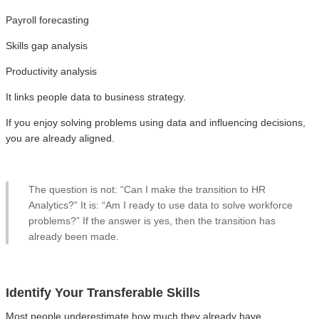
Payroll forecasting
Skills gap analysis
Productivity analysis
It links people data to business strategy.
If you enjoy solving problems using data and influencing decisions,
you are already aligned.
The question is not: “Can I make the transition to HR
Analytics?” It is: “Am I ready to use data to solve workforce
problems?” If the answer is yes, then the transition has
already been made.
Identify Your Transferable Skills
Most people underestimate how much they already have.