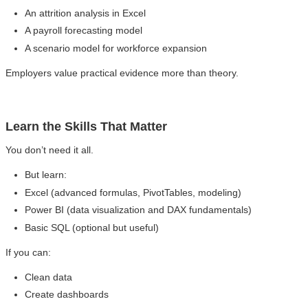
An attrition analysis in Excel
A payroll forecasting model
A scenario model for workforce expansion
Employers value practical evidence more than theory.
Learn the Skills That Matter
You don’t need it all.
But learn:
Excel (advanced formulas, PivotTables, modeling)
Power BI (data visualization and DAX fundamentals)
Basic SQL (optional but useful)
If you can:
Clean data
Create dashboards