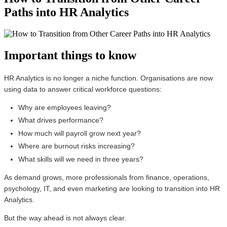
Paths into HR Analytics
Important things to know
HR Analytics is no longer a niche function. Organisations are now
using data to answer critical workforce questions:
Why are employees leaving?
What drives performance?
How much will payroll grow next year?
Where are burnout risks increasing?
What skills will we need in three years?
As demand grows, more professionals from finance, operations,
psychology, IT, and even marketing are looking to transition into HR
Analytics.
But the way ahead is not always clear.