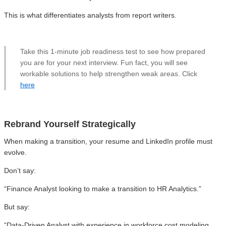
This is what differentiates analysts from report writers.
Take this 1-minute job readiness test to see how prepared
you are for your next interview. Fun fact, you will see
workable solutions to help strengthen weak areas. Click
here
Rebrand Yourself Strategically
When making a transition, your resume and LinkedIn profile must
evolve.
Don’t say:
“Finance Analyst looking to make a transition to HR Analytics.”
But say:
“Data-Driven Analyst with experience in workforce cost modeling