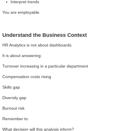
Interpret trends
You are employable.
Understand the Business Context
HR Analytics is not about dashboards.
It is about answering:
Turnover increasing in a particular department
Compensation costs rising
Skills gap
Diversity gap
Burnout risk
Remember to:
What decision will this analysis inform?