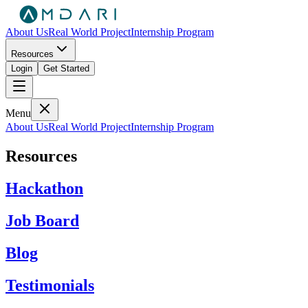
About Us
Real World Project
Internship Program
Resources
Login
Get Started
Menu
About Us
Real World Project
Internship Program
Resources
Hackathon
Job Board
Blog
Testimonials