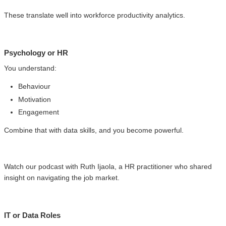
These translate well into workforce productivity analytics.
Psychology or HR
You understand:
Behaviour
Motivation
Engagement
Combine that with data skills, and you become powerful.
Watch our podcast with Ruth Ijaola, a HR practitioner who shared
insight on navigating the job market.
IT or Data Roles