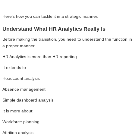
Here’s how you can tackle it in a strategic manner.
Understand What HR Analytics Really Is
Before making the transition, you need to understand the function in
a proper manner.
HR Analytics is more than HR reporting.
It extends to:
Headcount analysis
Absence management
Simple dashboard analysis
It is more about:
Workforce planning
Attrition analysis