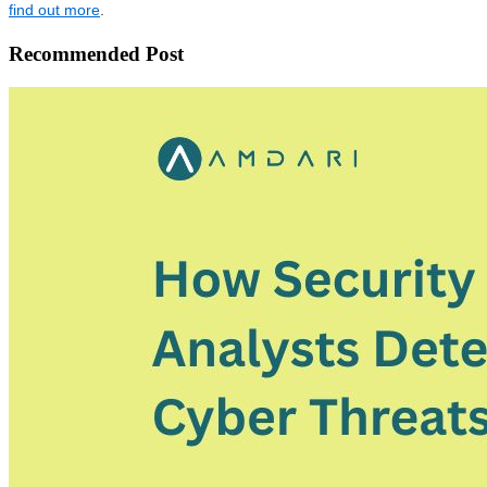
find out more
.
Recommended Post