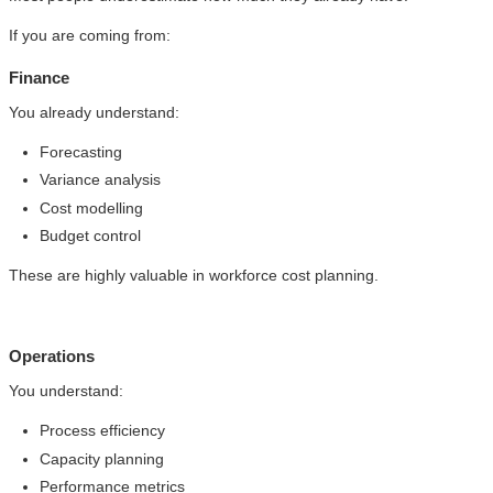
If you are coming from:
Finance
You already understand:
Forecasting
Variance analysis
Cost modelling
Budget control
These are highly valuable in workforce cost planning.
Operations
You understand:
Process efficiency
Capacity planning
Performance metrics