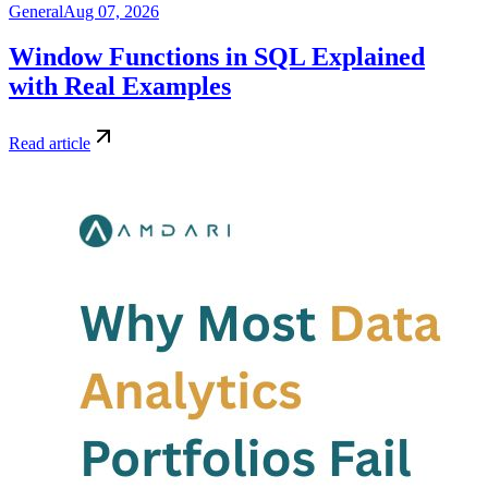
General
Aug 07, 2026
Window Functions in SQL Explained
with Real Examples
Read article