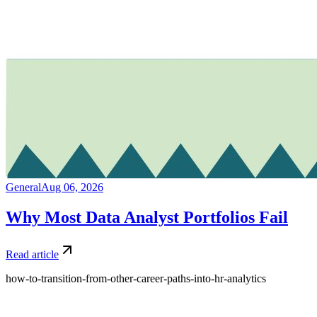
General
Aug 06, 2026
Why Most Data Analyst Portfolios Fail
Read article
how-to-transition-from-other-career-paths-into-hr-analytics