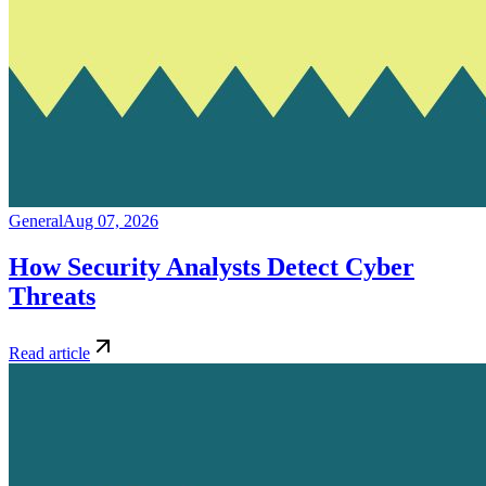
General
Aug 07, 2026
How Security Analysts Detect Cyber
Threats
Read article