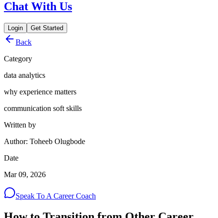
Chat With Us
Login
Get Started
Back
Category
data analytics
why experience matters
communication soft skills
Written by
Author: Toheeb Olugbode
Date
Mar 09, 2026
Speak To A Career Coach
How to Transition from Other Career