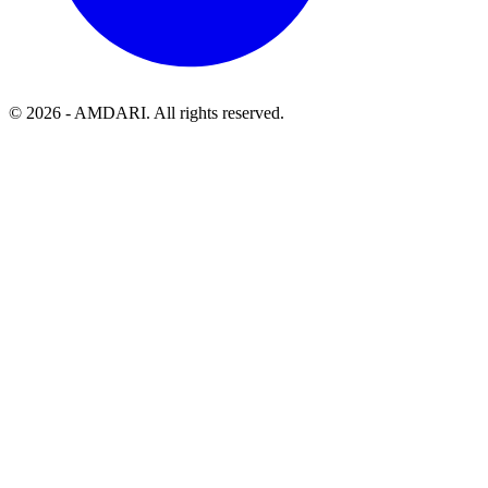
©
2026
- AMDARI. All rights reserved.