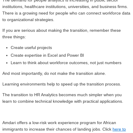
The demand for people analytics is increasing in public sector
institutions, healthcare institutions, universities, and business firms.
There is a growing need for people who can connect workforce data
to organizational strategies.
If you are serious about making the transition, remember these
three things:
Create useful projects
Create expertise in Excel and Power BI
Learn to think about workforce outcomes, not just numbers
And most importantly, do not make the transition alone.
Learning environments help to speed up the transition process.
The transition to HR Analytics becomes much simpler when you
learn to combine technical knowledge with practical applications.
Amdari offers a low-risk work experience program for African
immigrants to increase their chances of landing jobs. Click
here to