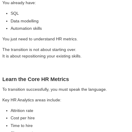
You already have:
SQL
Data modelling
Automation skills
You just need to understand HR metrics.
The transition is not about starting over.
It is about repositioning your existing skills.
Learn the Core HR Metrics
To transition successfully, you must speak the language.
Key HR Analytics areas include:
Attrition rate
Cost per hire
Time to hire