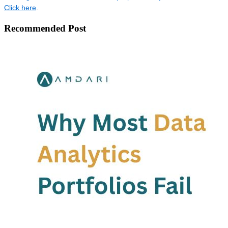
Click here
.
Recommended Post