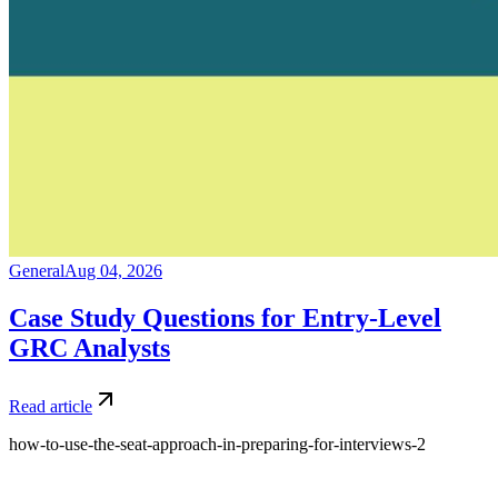
General
Aug 04, 2026
Case Study Questions for Entry-Level
GRC Analysts
Read article
how-to-use-the-seat-approach-in-preparing-for-interviews-2