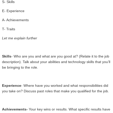
S- Skills
E- Experience
A- Achievements
T- Traits
Let me explain further
Skills
- Who are you and what are you good at? (Relate it to the job
description). Talk about your abilities and technology skills that you’ll
be bringing to the role.
Experience
- Where have you worked and what responsibilities did
you take on? Discuss past roles that make you qualified for the job.
Achievements-
Your key wins or results. What specific results have