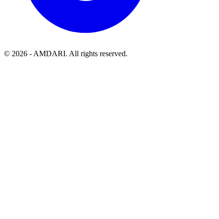
©
2026
- AMDARI. All rights reserved.