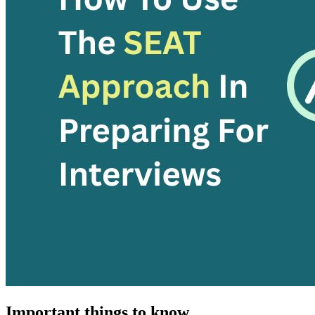
Important things to know