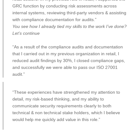
GRC function by conducting risk assessments across
internal systems, reviewing third-party vendors & assisting
with compliance documentation for audits.”
You see how I already tied my skills to the work I’ve done?
Let’s continue
“As a result of the compliance audits and documentation
that I carried out in my previous organization in retail, I
reduced audit findings by 30%, I closed compliance gaps,
and successfully we were able to pass our ISO 27001
audit.”
“These experiences have strengthened my attention to
detail, my risk-based thinking, and my ability to
communicate security requirements clearly to both
technical & non technical stake holders, which I believe
would help me quickly add value in this role.”