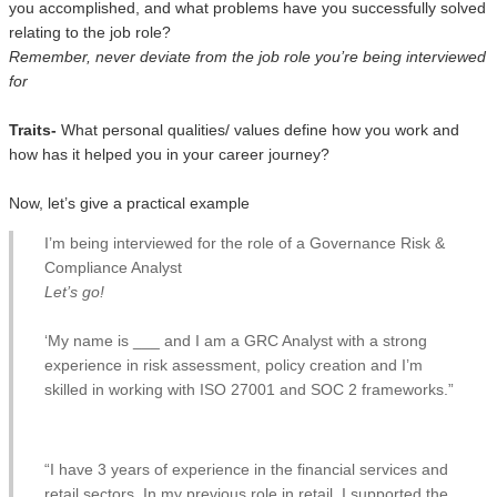
you accomplished, and what problems have you successfully solved
relating to the job role?
Remember, never deviate from the job role you’re being interviewed
for
Traits-
What personal qualities/ values define how you work and
how has it helped you in your career journey?
Now, let’s give a practical example
I’m being interviewed for the role of a Governance Risk &
Compliance Analyst
Let’s go!
‘My name is ___ and I am a GRC Analyst with a strong
experience in risk assessment, policy creation and I’m
skilled in working with ISO 27001 and SOC 2 frameworks.”
“I have 3 years of experience in the financial services and
retail sectors. In my previous role in retail, I supported the