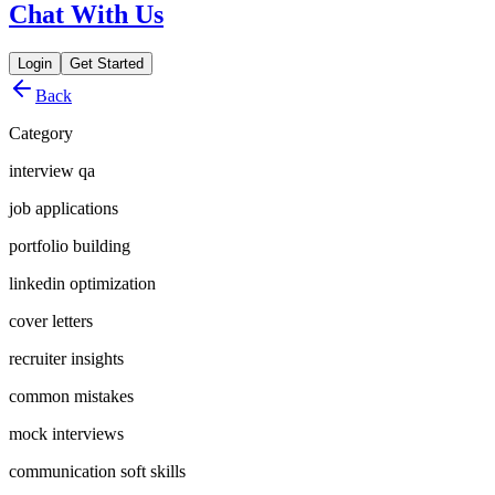
Chat With Us
Login
Get Started
Back
Category
interview qa
job applications
portfolio building
linkedin optimization
cover letters
recruiter insights
common mistakes
mock interviews
communication soft skills