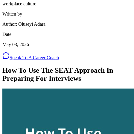
workplace culture
Written by
Author: Oluseyi Adara
Date
May 03, 2026
Speak To A Career Coach
How To Use The SEAT Approach In
Preparing For Interviews