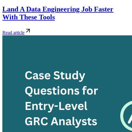
Land A Data Engineering Job Faster
With These Tools
Read article