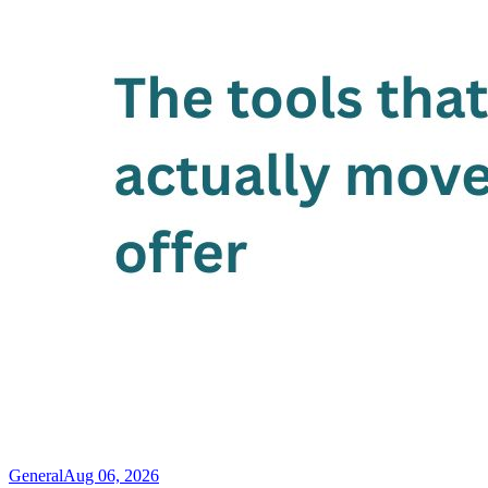
General
Aug 06, 2026