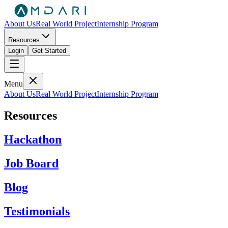
About Us
Real World Project
Internship Program
Resources
Login
Get Started
Menu
About Us
Real World Project
Internship Program
Resources
Hackathon
Job Board
Blog
Testimonials