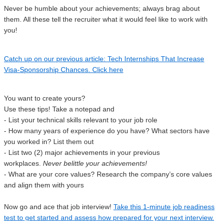
Never be humble about your achievements; always brag about
them. All these tell the recruiter what it would feel like to work with
you!
Catch up on our previous article: Tech Internships That Increase
Visa-Sponsorship Chances. Click here
You want to create yours?
Use these tips! Take a notepad and
- List your technical skills relevant to your job role
- How many years of experience do you have? What sectors have
you worked in? List them out
- List two (2) major achievements in your previous
workplaces.
Never belittle your achievements!
- What are your core values? Research the company’s core values
and align them with yours
Now go and ace that job interview!
Take this 1-minute job readiness
test to get started and assess how prepared for your next interview.