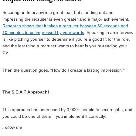
Securing an Interview is a great feat, but standing out and
impressing the recruiter is even greater and a major achievement.
Research shows that it takes a recruiter between 30 seconds and
10 minutes to be impressed by your words
. Speaking in an interview
is like pitching yourself to determine if you’re a good fit for the role,
and the last thing a recruiter wants to hear is you re-reading your
CV.
Then the question goes, “How do I create a lasting impression?”
The S.E.A.T Approach!
This approach has been used by 3,000+ people to secure jobs, and
you could be one of them if you implement it correctly.
Follow me