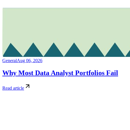
General
Aug 06, 2026
Why Most Data Analyst Portfolios Fail
Read article