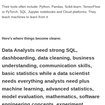
Their tools often include: Python, Pandas, Scikit-learn, TensorFlow
or PyTorch, SQL, Jupyter notebooks and Cloud platforms. They
teach machines to learn from it.
Here’s where things become clearer.
Data Analysts need strong SQL,
dashboarding, data cleaning, business
understanding, communication skills,
basic statistics while a data scientist
needs everything analysts need plus
machine learning, advanced statistics,
model evaluation, mathematics, software
engineering concepts, experiment