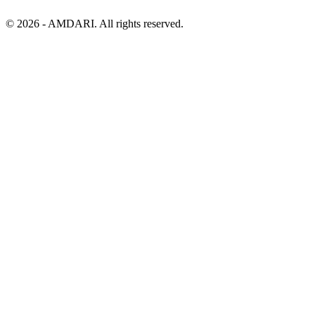
©
2026
- AMDARI. All rights reserved.