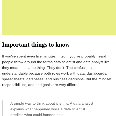
Important things to know
If you’ve spent even five minutes in tech, you’ve probably heard
people throw around the terms data scientist and data analyst like
they mean the same thing. They don’t. The confusion is
understandable because both roles work with data, dashboards,
spreadsheets, databases, and business decisions. But the mindset,
responsibilities, and end goals are very different.
A simple way to think about it is this: A data analyst
explains what happened while a data scientist
predicts what could happen next