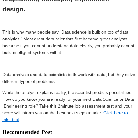
design.
This is why many people say “Data science is built on top of data
analytics.” Most great data scientists first become great analysts
because if you cannot understand data clearly, you probably cannot
build intelligent systems with it.
Data analysts and data scientists both work with data, but they solve
different types of problems.
While the analyst explains reality, the scientist predicts possibilities.
How do you know you are ready for your next Data Science or Data
Engineering role? Take this 2minute job assessment test and your
score will inform you on the best next steps to take.
Click here to
take test
Recommended Post