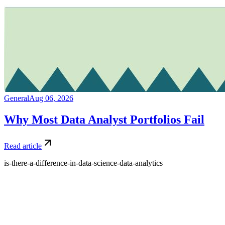
General
Aug 06, 2026
Why Most Data Analyst Portfolios Fail
Read article
is-there-a-difference-in-data-science-data-analytics