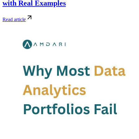
with Real Examples
Read article