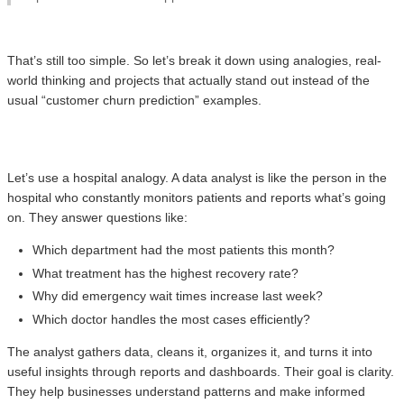
That’s still too simple. So let’s break it down using analogies, real-
world thinking and projects that actually stand out instead of the
usual “customer churn prediction” examples.
Let’s use a hospital analogy. A data analyst is like the person in the
hospital who constantly monitors patients and reports what’s going
on. They answer questions like:
Which department had the most patients this month?
What treatment has the highest recovery rate?
Why did emergency wait times increase last week?
Which doctor handles the most cases efficiently?
The analyst gathers data, cleans it, organizes it, and turns it into
useful insights through reports and dashboards. Their goal is clarity.
They help businesses understand patterns and make informed