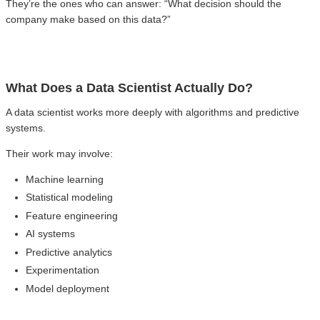
They’re the ones who can answer: “What decision should the
company make based on this data?”
What Does a Data Scientist Actually Do?
A data scientist works more deeply with algorithms and predictive
systems.
Their work may involve:
Machine learning
Statistical modeling
Feature engineering
AI systems
Predictive analytics
Experimentation
Model deployment