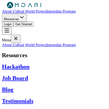
About Us
Real World Project
Internship Program
Resources
Login
Get Started
Menu
About Us
Real World Project
Internship Program
Resources
Hackathon
Job Board
Blog
Testimonials