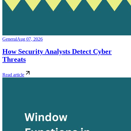
General
Aug 07, 2026
How Security Analysts Detect Cyber
Threats
Read article