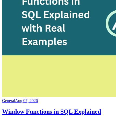
General
Aug 07, 2026
Window Functions in SQL Explained