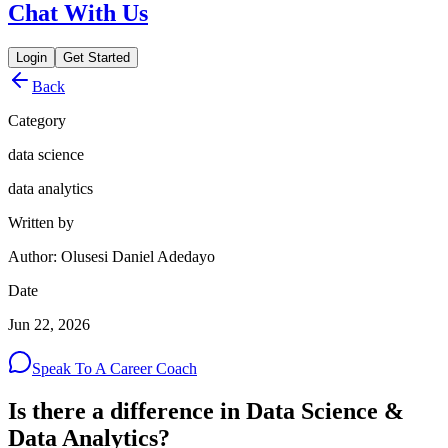
Chat With Us
Login
Get Started
Back
Category
data science
data analytics
Written by
Author: Olusesi Daniel Adedayo
Date
Jun 22, 2026
Speak To A Career Coach
Is there a difference in Data Science &
Data Analytics?