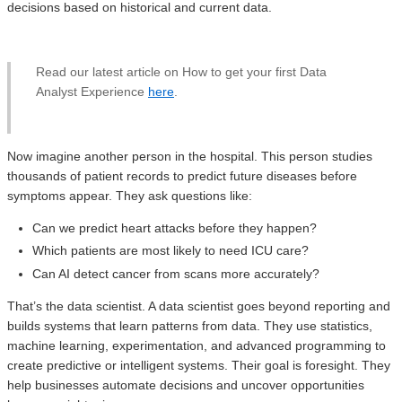
decisions based on historical and current data.
Read our latest article on How to get your first Data
Analyst Experience
here
.
Now imagine another person in the hospital. This person studies
thousands of patient records to predict future diseases before
symptoms appear. They ask questions like:
Can we predict heart attacks before they happen?
Which patients are most likely to need ICU care?
Can AI detect cancer from scans more accurately?
That’s the data scientist. A data scientist goes beyond reporting and
builds systems that learn patterns from data. They use statistics,
machine learning, experimentation, and advanced programming to
create predictive or intelligent systems. Their goal is foresight. They
help businesses automate decisions and uncover opportunities