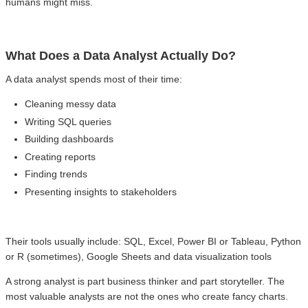
humans might miss.
What Does a Data Analyst Actually Do?
A data analyst spends most of their time:
Cleaning messy data
Writing SQL queries
Building dashboards
Creating reports
Finding trends
Presenting insights to stakeholders
Their tools usually include: SQL, Excel, Power BI or Tableau, Python
or R (sometimes), Google Sheets and data visualization tools
A strong analyst is part business thinker and part storyteller. The
most valuable analysts are not the ones who create fancy charts.