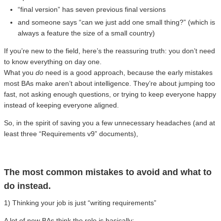
“final version” has seven previous final versions
and someone says “can we just add one small thing?” (which is
always a feature the size of a small country)
If you’re new to the field, here’s the reassuring truth: you don’t need
to know everything on day one.
What you
do
need is a good approach, because the early mistakes
most BAs make aren’t about intelligence. They’re about jumping too
fast, not asking enough questions, or trying to keep everyone happy
instead of keeping everyone aligned.
So, in the spirit of saving you a few unnecessary headaches (and at
least three “Requirements v9” documents),
The most common mistakes to avoid and what to
do instead.
1) Thinking your job is just “writing requirements”
A lot of new BAs think the role is basically: