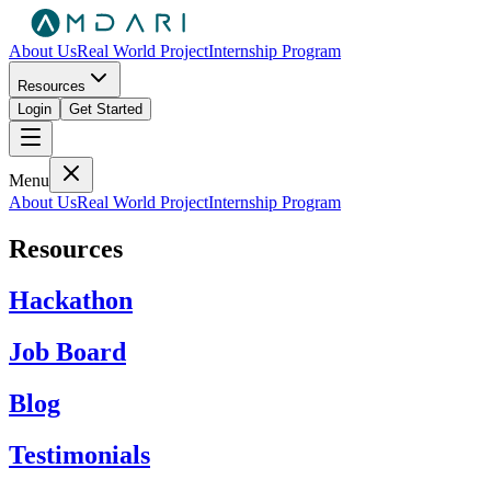
About Us
Real World Project
Internship Program
Resources
Login
Get Started
Menu
About Us
Real World Project
Internship Program
Resources
Hackathon
Job Board
Blog
Testimonials