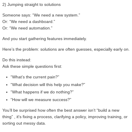
2) Jumping straight to solutions
Someone says: “We need a new system.”
Or: “We need a dashboard.”
Or: “We need automation.”
And you start gathering features immediately.
Here’s the problem: solutions are often guesses, especially early on.
Do this instead:
Ask these simple questions first:
“What’s the current pain?”
“What decision will this help you make?”
“What happens if we do nothing?”
“How will we measure success?”
You’ll be surprised how often the best answer isn’t “build a new
thing” , it's fixing a process, clarifying a policy, improving training, or
sorting out messy data.