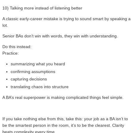
10) Talking more instead of listening better
A classic early-career mistake is trying to sound smart by speaking a
lot.
Senior BAs don’t win with words, they win with understanding.
Do this instead:
Practice:
summarizing what you heard
confirming assumptions
capturing decisions
translating chaos into structure
A BA’s real superpower is making complicated things feel simple.
If you take nothing else from this, take this: your job as a BA isn’t to
be the smartest person in the room, it’s to be the clearest. Clarity
beats complexity every time.