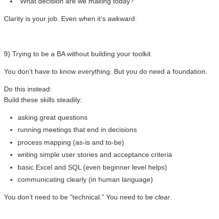
“What decision are we making today?”
Clarity is your job. Even when it’s awkward.
9) Trying to be a BA without building your toolkit
You don’t have to know everything. But you do need a foundation.
Do this instead:
Build these skills steadily:
asking great questions
running meetings that end in decisions
process mapping (as-is and to-be)
writing simple user stories and acceptance criteria
basic Excel and SQL (even beginner level helps)
communicating clearly (in human language)
You don’t need to be “technical.” You need to be
clear
.