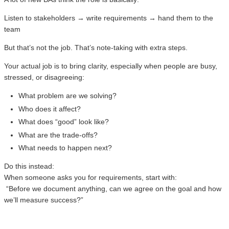
Listen to stakeholders → write requirements → hand them to the
team
But that’s not the job. That’s note-taking with extra steps.
Your actual job is to bring clarity, especially when people are busy,
stressed, or disagreeing:
What problem are we solving?
Who does it affect?
What does “good” look like?
What are the trade-offs?
What needs to happen next?
Do this instead:
When someone asks you for requirements, start with:
“Before we document anything, can we agree on the goal and how
we’ll measure success?”