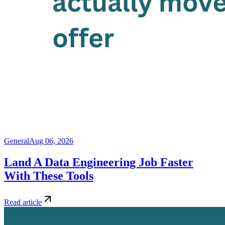
General
Aug 06, 2026
Land A Data Engineering Job Faster
With These Tools
Read article