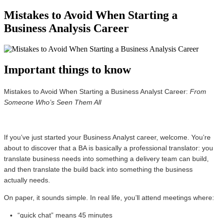
Mistakes to Avoid When Starting a
Business Analysis Career
Important things to know
Mistakes to Avoid When Starting a Business Analyst Career:
From
Someone Who’s Seen Them All
If you’ve just started your Business Analyst career, welcome. You’re
about to discover that a BA is basically a professional translator: you
translate business needs into something a delivery team can build,
and then translate the build back into something the business
actually needs.
On paper, it sounds simple. In real life, you’ll attend meetings where:
“quick chat” means 45 minutes