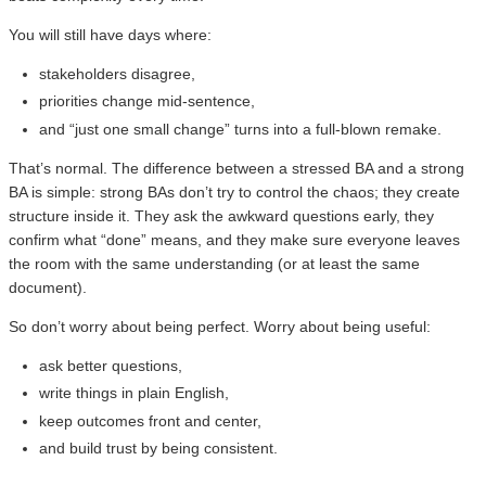
You will still have days where:
stakeholders disagree,
priorities change mid-sentence,
and “just one small change” turns into a full-blown remake.
That’s normal. The difference between a stressed BA and a strong
BA is simple: strong BAs don’t try to control the chaos; they create
structure inside it. They ask the awkward questions early, they
confirm what “done” means, and they make sure everyone leaves
the room with the same understanding (or at least the same
document).
So don’t worry about being perfect. Worry about being useful:
ask better questions,
write things in plain English,
keep outcomes front and center,
and build trust by being consistent.