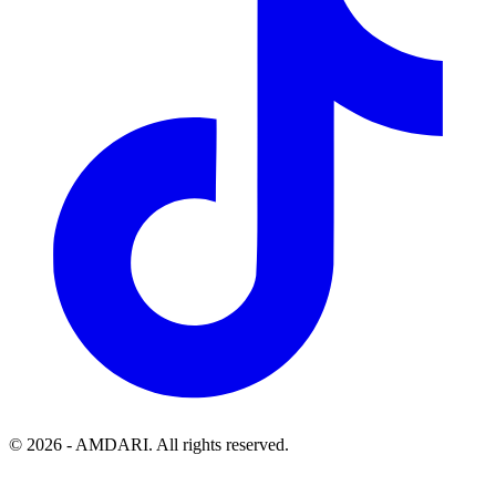
©
2026
- AMDARI. All rights reserved.