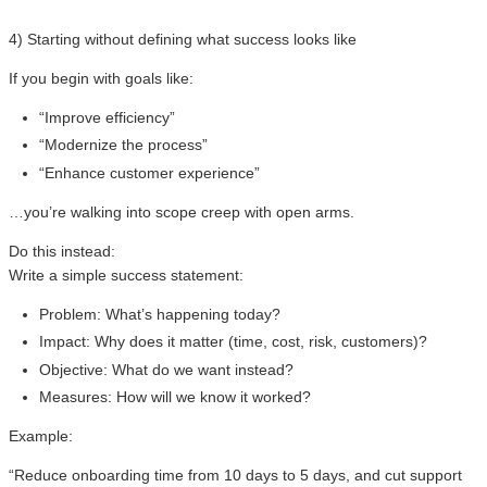
4) Starting without defining what success looks like
If you begin with goals like:
“Improve efficiency”
“Modernize the process”
“Enhance customer experience”
…you’re walking into scope creep with open arms.
Do this instead:
Write a simple success statement:
Problem: What’s happening today?
Impact: Why does it matter (time, cost, risk, customers)?
Objective: What do we want instead?
Measures: How will we know it worked?
Example:
“Reduce onboarding time from 10 days to 5 days, and cut support