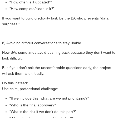
“How often is it updated?”
“How complete/clean is it?”
If you want to build credibility fast, be the BA who prevents “data
surprises.”
8) Avoiding difficult conversations to stay likable
New BAs sometimes avoid pushing back because they don’t want to
look difficult.
But if you don’t ask the uncomfortable questions early, the project
will ask them later, loudly.
Do this instead:
Use calm, professional challenge:
“If we include this, what are we not prioritizing?”
“Who is the final approver?”
“What’s the risk if we don’t do this part?”