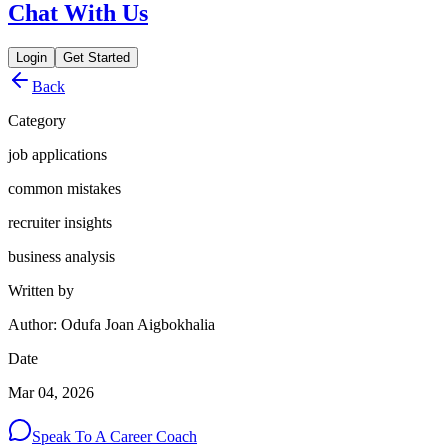
Chat With Us
Login
Get Started
Back
Category
job applications
common mistakes
recruiter insights
business analysis
Written by
Author: Odufa Joan Aigbokhalia
Date
Mar 04, 2026
Speak To A Career Coach