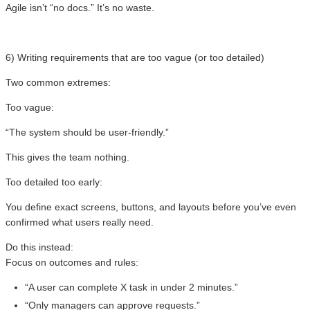
Agile isn’t “no docs.” It’s no waste.
6) Writing requirements that are too vague (or too detailed)
Two common extremes:
Too vague:
“The system should be user-friendly.”
This gives the team nothing.
Too detailed too early:
You define exact screens, buttons, and layouts before you’ve even
confirmed what users really need.
Do this instead:
Focus on outcomes and rules:
“A user can complete X task in under 2 minutes.”
“Only managers can approve requests.”