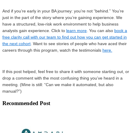
And if you’re early in your BA journey: you’re not “behind.” You’re
just in the part of the story where you’re gaining experience. We
have a structured, low-risk work environment to help business
analysts gain experience. Click to
learn more
. You can also
book a
free clarity call with our team to find out how you can get started in
the next cohort
. Want to see stories of people who have aced their
careers through this program, watch the testimonials
here.
If this post helped, feel free to share it with someone starting out, or
drop a comment with the most confusing thing you’ve heard in a
meeting. (Mine is still: “Can we make it automated, but also
manual?”)
Recommended Post