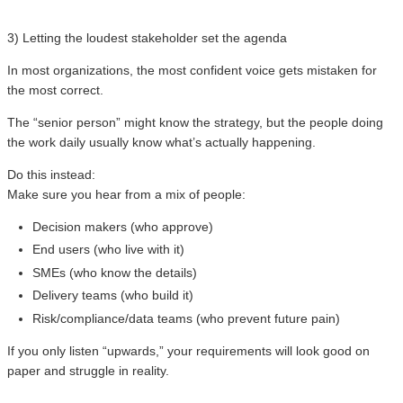
3) Letting the loudest stakeholder set the agenda
In most organizations, the most confident voice gets mistaken for
the most correct.
The “senior person” might know the strategy, but the people doing
the work daily usually know what’s actually happening.
Do this instead:
Make sure you hear from a mix of people:
Decision makers (who approve)
End users (who live with it)
SMEs (who know the details)
Delivery teams (who build it)
Risk/compliance/data teams (who prevent future pain)
If you only listen “upwards,” your requirements will look good on
paper and struggle in reality.