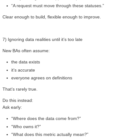
“A request must move through these statuses.”
Clear enough to build, flexible enough to improve.
7) Ignoring data realities until it’s too late
New BAs often assume:
the data exists
it’s accurate
everyone agrees on definitions
That’s rarely true.
Do this instead:
Ask early:
“Where does the data come from?”
“Who owns it?”
“What does this metric actually mean?”