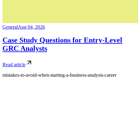
General
Aug 04, 2026
Case Study Questions for Entry-Level
GRC Analysts
Read article
mistakes-to-avoid-when-starting-a-business-analysis-career
What is Amdari and what do you offer?