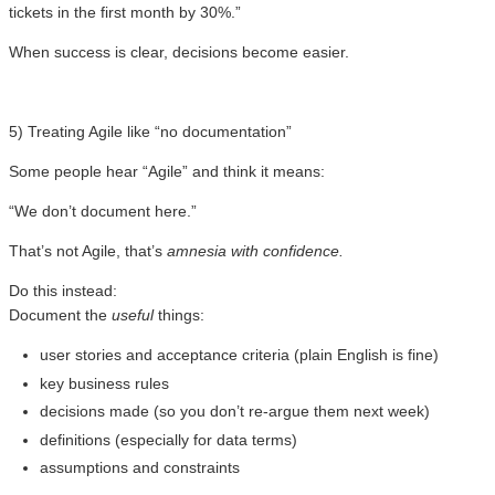
tickets in the first month by 30%.”
When success is clear, decisions become easier.
5) Treating Agile like “no documentation”
Some people hear “Agile” and think it means:
“We don’t document here.”
That’s not Agile, that’s
amnesia with confidence.
Do this instead:
Document the
useful
things:
user stories and acceptance criteria (plain English is fine)
key business rules
decisions made (so you don’t re-argue them next week)
definitions (especially for data terms)
assumptions and constraints