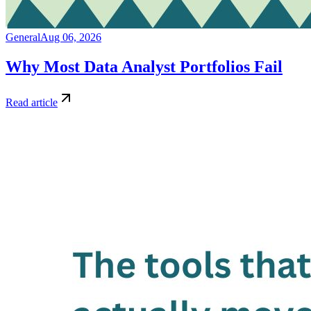
General
Aug 06, 2026
Why Most Data Analyst Portfolios Fail
Read article