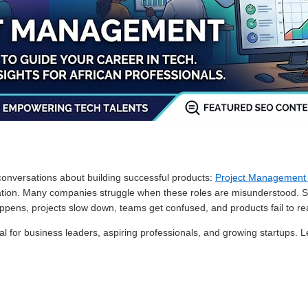
conversations about building successful products:
Project Managemen
ization. Many companies struggle when these roles are misunderstood. 
ppens, projects slow down, teams get confused, and products fail to rea
l for business leaders, aspiring professionals, and growing startups. Le