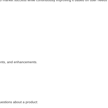
to market success while continuously improving it based on user needs
ents, and enhancements.
uestions about a product: