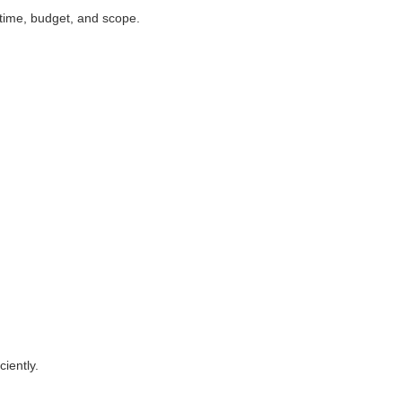
 time, budget, and scope.
ciently.