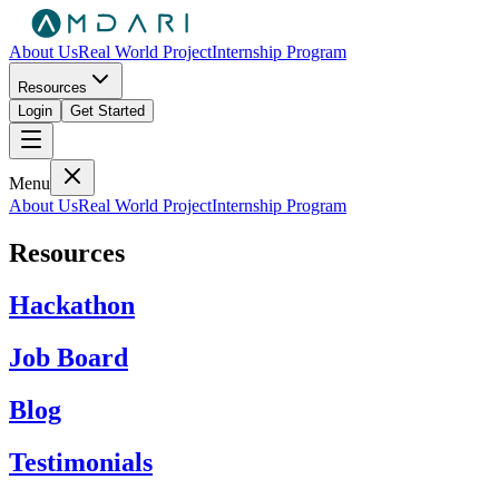
About Us
Real World Project
Internship Program
Resources
Login
Get Started
Menu
About Us
Real World Project
Internship Program
Resources
Hackathon
Job Board
Blog
Testimonials