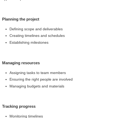
Planning the project
Defining scope and deliverables
Creating timelines and schedules
Establishing milestones
Managing resources
Assigning tasks to team members
Ensuring the right people are involved
Managing budgets and materials
Tracking progress
Monitoring timelines