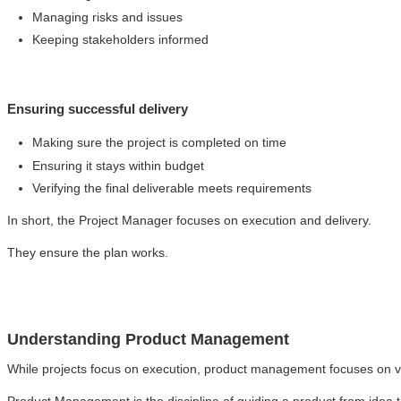
Managing risks and issues
Keeping stakeholders informed
Ensuring successful delivery
Making sure the project is completed on time
Ensuring it stays within budget
Verifying the final deliverable meets requirements
In short, the Project Manager focuses on execution and delivery.
They ensure the plan works.
Understanding Product Management
While projects focus on execution, product management focuses on v