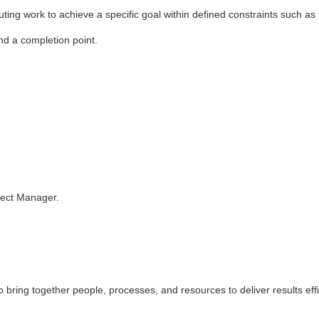
ting work to achieve a specific goal within defined constraints such as
and a completion point.
oject Manager.
o bring together people, processes, and resources to deliver results effi