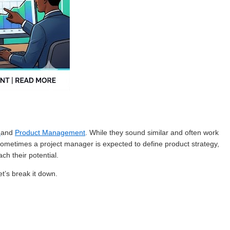
t
and
Product Management
. While they sound similar and often work
Sometimes a project manager is expected to define product strategy,
ch their potential.
t’s break it down.