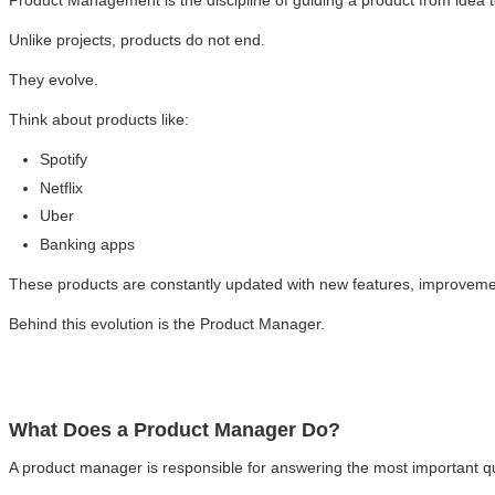
Product Management is the discipline of guiding a product from idea 
Unlike projects, products do not end.
They evolve.
Think about products like:
Spotify
Netflix
Uber
Banking apps
These products are constantly updated with new features, improvem
Behind this evolution is the Product Manager.
What Does a Product Manager Do?
A product manager is responsible for answering the most important q