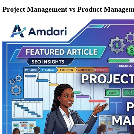
Project Management vs Product Managem