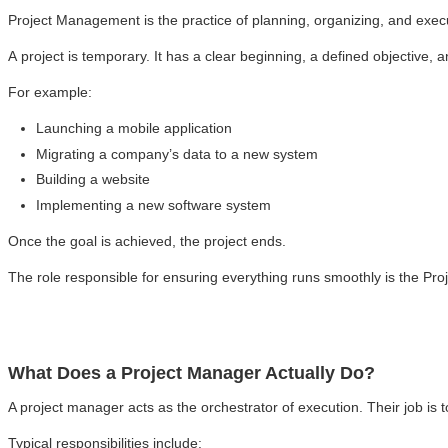
Project Management is the practice of planning, organizing, and execu
A project is temporary. It has a clear beginning, a defined objective, 
For example:
Launching a mobile application
Migrating a company’s data to a new system
Building a website
Implementing a new software system
Once the goal is achieved, the project ends.
The role responsible for ensuring everything runs smoothly is the Pr
What Does a Project Manager Actually Do?
A project manager acts as the orchestrator of execution. Their job is t
Typical responsibilities include: