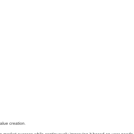
alue creation.