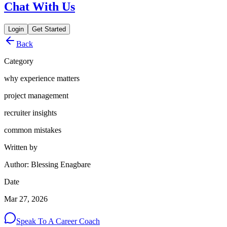
Chat With Us
Login
Get Started
Back
Category
why experience matters
project management
recruiter insights
common mistakes
Written by
Author: Blessing Enagbare
Date
Mar 27, 2026
Speak To A Career Coach