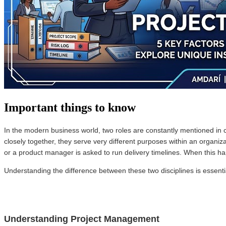
Important things to know
In the modern business world, two roles are constantly mentioned in 
closely together, they serve very different purposes within an organ
or a product manager is asked to run delivery timelines. When this ha
Understanding the difference between these two disciplines is essentia
Understanding Project Management