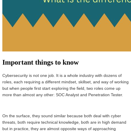
Important things to know
Cybersecurity is not one job. It is a whole industry with dozens of
roles, each requiring a different mindset, skillset, and way of working
but when people first start exploring the field, two roles come up
more than almost any other: SOC Analyst and Penetration Tester.
On the surface, they sound similar because both deal with cyber
threats, both require technical knowledge, both are in high demand
but in practice, they are almost opposite ways of approaching