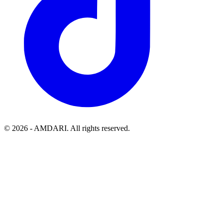
©
2026
- AMDARI. All rights reserved.