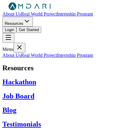
About Us
Real World Project
Internship Program
Resources
Login
Get Started
Menu
About Us
Real World Project
Internship Program
Resources
Hackathon
Job Board
Blog
Testimonials