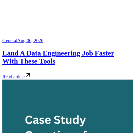
General
Aug 06, 2026
Land A Data Engineering Job Faster
With These Tools
Read article