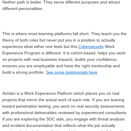
Neither path is better. They serve different purposes and attract
different personalities.
This is where most learning platforms fall short. They teach you the
theory of both roles but never put you in a position to actually
experience what either one feels but this
Cybersecurity
Work
Experience Program is different. It is cohort-based, helps you work
on projects with real business impacts, builds your confidence,
ensures you are employable and have the right mentorship and
build a strong portfolio.
See some testimonials here
.
Amdari is a Work Experience Platform which places you on real
projects that mirror the actual work of each role. If you are leaning
toward penetration testing, you work on real security assessments
with professional deliverables reviewed by experienced consultants.
If you are exploring the SOC side, you engage with threat analysis
and incident documentation that reflects what the job actually