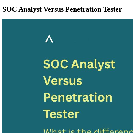
SOC Analyst Versus Penetration Tester