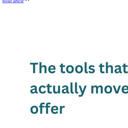
Read article