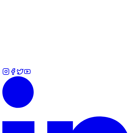
WhatsApp
Alexandra
-
+447478036553
Rita
-
+447471551285
Ummi
-
+447646442409
Zuliah
-
+447366485755
Calls
Alexandra
-
+447478036553
Rita
-
+447427132271
Ummi
-
+44
7700 101979
Zuliah
-
⁠+447426460814