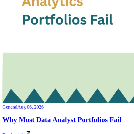
General
Aug 06, 2026
Why Most Data Analyst Portfolios Fail