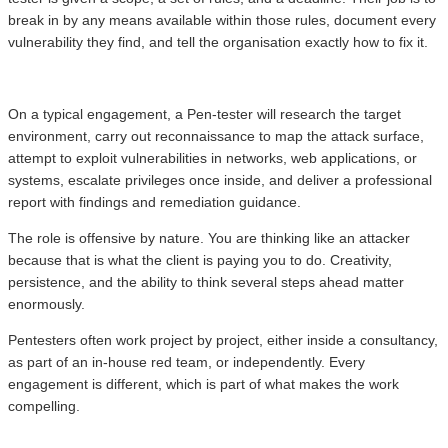
break in by any means available within those rules, document every
vulnerability they find, and tell the organisation exactly how to fix it.
On a typical engagement, a Pen-tester will research the target
environment, carry out reconnaissance to map the attack surface,
attempt to exploit vulnerabilities in networks, web applications, or
systems, escalate privileges once inside, and deliver a professional
report with findings and remediation guidance.
The role is offensive by nature. You are thinking like an attacker
because that is what the client is paying you to do. Creativity,
persistence, and the ability to think several steps ahead matter
enormously.
Pentesters often work project by project, either inside a consultancy,
as part of an in-house red team, or independently. Every
engagement is different, which is part of what makes the work
compelling.