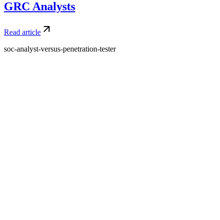
GRC Analysts
Read article
soc-analyst-versus-penetration-tester
What is Amdari and what do you offer?
Amdari is a platform that provides internship programs and real-
world project opportunities to help individuals gain practical
experience and build their portfolios. We offer structured programs
with expert guidance and curated project videos.
Who is Amdari for?