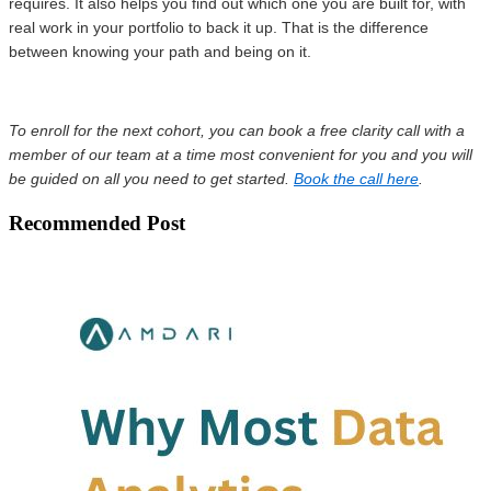
requires. It also helps you find out which one you are built for, with
real work in your portfolio to back it up. That is the difference
between knowing your path and being on it.
To enroll for the next cohort, you can book a free clarity call with a
member of our team at a time most convenient for you and you will
be guided on all you need to get started.
Book the call here
.
Recommended Post