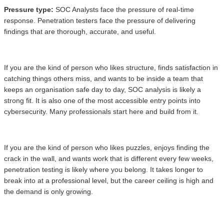
Pressure type:
SOC Analysts face the pressure of real-time
response. Penetration testers face the pressure of delivering
findings that are thorough, accurate, and useful.
If you are the kind of person who likes structure, finds satisfaction in
catching things others miss, and wants to be inside a team that
keeps an organisation safe day to day, SOC analysis is likely a
strong fit. It is also one of the most accessible entry points into
cybersecurity. Many professionals start here and build from it.
If you are the kind of person who likes puzzles, enjoys finding the
crack in the wall, and wants work that is different every few weeks,
penetration testing is likely where you belong. It takes longer to
break into at a professional level, but the career ceiling is high and
the demand is only growing.