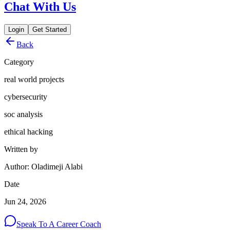
Chat With Us
Login
Get Started
Back
Category
real world projects
cybersecurity
soc analysis
ethical hacking
Written by
Author: Oladimeji Alabi
Date
Jun 24, 2026
Speak To A Career Coach