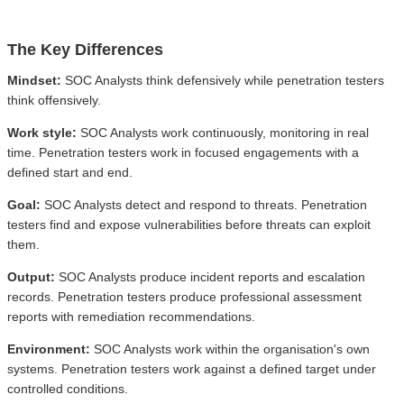
The Key Differences
Mindset:
SOC Analysts think defensively while penetration testers
think offensively.
Work style:
SOC Analysts work continuously, monitoring in real
time. Penetration testers work in focused engagements with a
defined start and end.
Goal:
SOC Analysts detect and respond to threats. Penetration
testers find and expose vulnerabilities before threats can exploit
them.
Output:
SOC Analysts produce incident reports and escalation
records. Penetration testers produce professional assessment
reports with remediation recommendations.
Environment:
SOC Analysts work within the organisation's own
systems. Penetration testers work against a defined target under
controlled conditions.