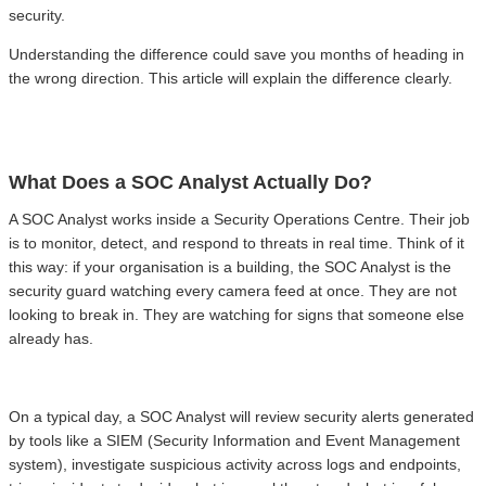
security.
Understanding the difference could save you months of heading in
the wrong direction. This article will explain the difference clearly.
What Does a SOC Analyst Actually Do?
A SOC Analyst works inside a Security Operations Centre. Their job
is to monitor, detect, and respond to threats in real time. Think of it
this way: if your organisation is a building, the SOC Analyst is the
security guard watching every camera feed at once. They are not
looking to break in. They are watching for signs that someone else
already has.
On a typical day, a SOC Analyst will review security alerts generated
by tools like a SIEM (Security Information and Event Management
system), investigate suspicious activity across logs and endpoints,