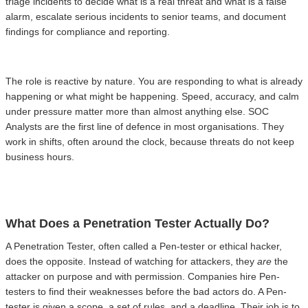
triage incidents to decide what is a real threat and what is a false
alarm, escalate serious incidents to senior teams, and document
findings for compliance and reporting.
The role is reactive by nature. You are responding to what is already
happening or what might be happening. Speed, accuracy, and calm
under pressure matter more than almost anything else. SOC
Analysts are the first line of defence in most organisations. They
work in shifts, often around the clock, because threats do not keep
business hours.
What Does a Penetration Tester Actually Do?
A Penetration Tester, often called a Pen-tester or ethical hacker,
does the opposite. Instead of watching for attackers, they
are
the
attacker on purpose and with permission. Companies hire Pen-
testers to find their weaknesses before the bad actors do. A Pen-
tester is given a scope, a set of rules, and a deadline. Their job is to