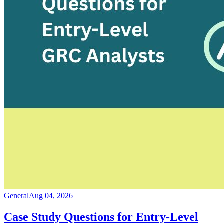
General
Aug 04, 2026
Case Study Questions for Entry-Level