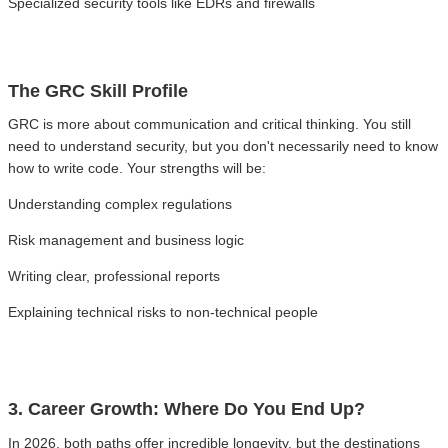
Specialized security tools like EDRs and firewalls
The GRC Skill Profile
GRC is more about communication and critical thinking. You still
need to understand security, but you don't necessarily need to know
how to write code. Your strengths will be:
Understanding complex regulations
Risk management and business logic
Writing clear, professional reports
Explaining technical risks to non-technical people
3. Career Growth: Where Do You End Up?
In 2026, both paths offer incredible longevity, but the destinations