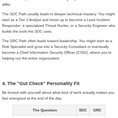
differ.
The SOC Path usually leads to deeper technical mastery. You might
start as a Tier 1 Analyst and move up to become a Lead Incident
Responder, a specialized Threat Hunter, or a Security Engineer who
builds the tools the SOC uses.
The GRC Path often leads toward leadership. You might start as a
Risk Specialist and grow into a Security Consultant or eventually
become a Chief Information Security Officer (CISO), where you’re
helping run the entire organization.
4. The "Gut Check" Personality Fit
Be honest with yourself about what kind of work actually makes you
feel energized at the end of the day.
The Question
SOC
GRC