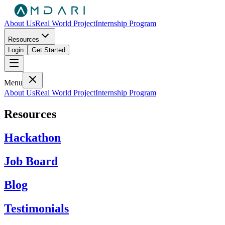
About Us
Real World Project
Internship Program
Resources
Login
Get Started
Menu
About Us
Real World Project
Internship Program
Resources
Hackathon
Job Board
Blog
Testimonials