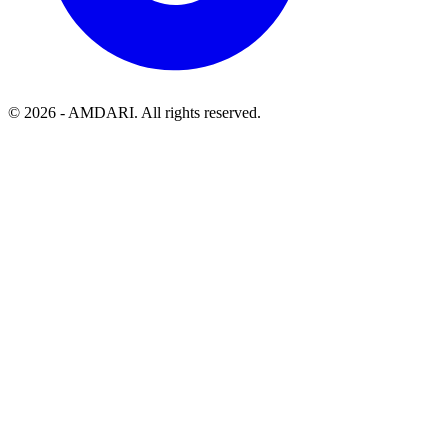
©
2026
- AMDARI. All rights reserved.