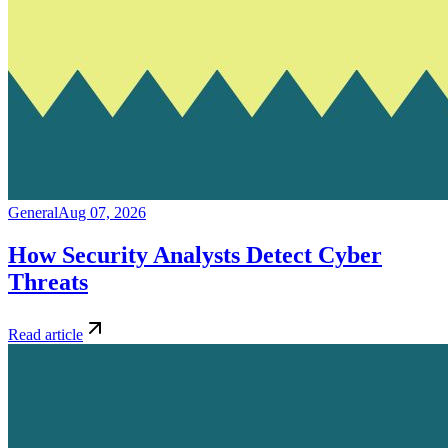
General
Aug 07, 2026
How Security Analysts Detect Cyber
Threats
Read article