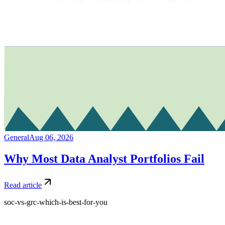
General
Aug 06, 2026
Why Most Data Analyst Portfolios Fail
Read article
soc-vs-grc-which-is-best-for-you