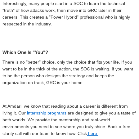
Interestingly, many people start in a SOC to learn the technical
"truth" of how attacks work, then move into GRC later in their
careers. This creates a "Power Hybrid" professional who is highly
respected in the industry.
Which One Is "You"?
There is no "better" choice, only the choice that fits your life. If you
want to be in the thick of the action, the SOC is waiting. If you want
to be the person who designs the strategy and keeps the
organization on track, GRC is your home.
At Amdari, we know that reading about a career is different from
living it. Our
internship programs
are designed to give you a taste of
both worlds. We provide the mentorship and real-world
environments you need to see where you truly shine. Book a free
clarity call with our team to know how. Click
here.