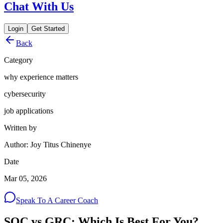
Chat With Us
Login
Get Started
Back
Category
why experience matters
cybersecurity
job applications
Written by
Author: Joy Titus Chinenye
Date
Mar 05, 2026
Speak To A Career Coach
SOC vs GRC: Which Is Best For You?