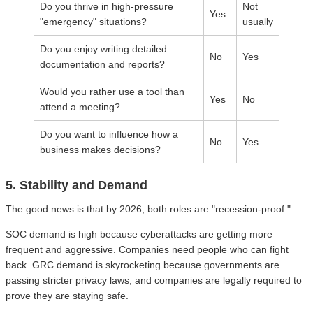
Do you thrive in high-pressure
Not
Yes
"emergency" situations?
usually
Do you enjoy writing detailed
No
Yes
documentation and reports?
Would you rather use a tool than
Yes
No
attend a meeting?
Do you want to influence how a
No
Yes
business makes decisions?
5. Stability and Demand
The good news is that by 2026, both roles are "recession-proof."
SOC demand is high because cyberattacks are getting more
frequent and aggressive. Companies need people who can fight
back. GRC demand is skyrocketing because governments are
passing stricter privacy laws, and companies are legally required to
prove they are staying safe.