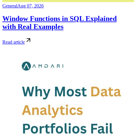
General
Aug 07, 2026
Window Functions in SQL Explained
with Real Examples
Read article