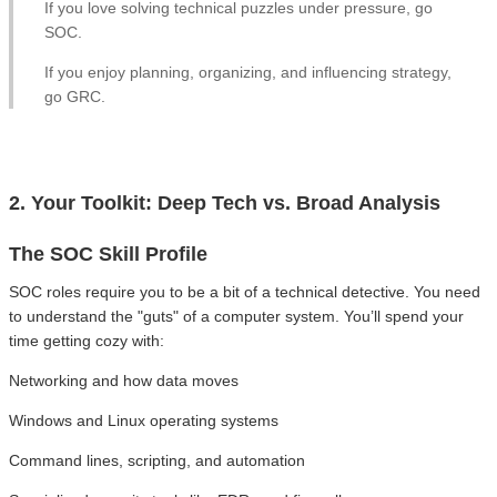
If you love solving technical puzzles under pressure, go
SOC.
If you enjoy planning, organizing, and influencing strategy,
go GRC.
2. Your Toolkit: Deep Tech vs. Broad Analysis
The SOC Skill Profile
SOC roles require you to be a bit of a technical detective. You need
to understand the "guts" of a computer system. You’ll spend your
time getting cozy with:
Networking and how data moves
Windows and Linux operating systems
Command lines, scripting, and automation