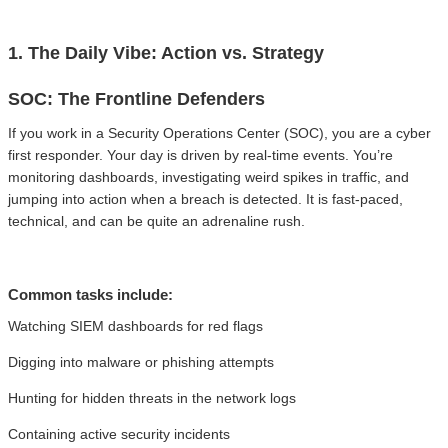
1. The Daily Vibe: Action vs. Strategy
SOC: The Frontline Defenders
If you work in a Security Operations Center (SOC), you are a cyber
first responder. Your day is driven by real-time events. You’re
monitoring dashboards, investigating weird spikes in traffic, and
jumping into action when a breach is detected. It is fast-paced,
technical, and can be quite an adrenaline rush.
Common tasks include:
Watching SIEM dashboards for red flags
Digging into malware or phishing attempts
Hunting for hidden threats in the network logs
Containing active security incidents