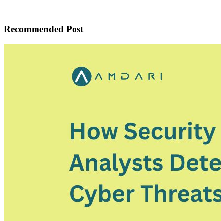
Recommended Post