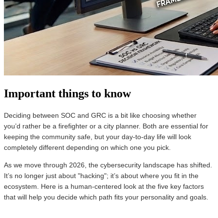
Important things to know
Deciding between SOC and GRC is a bit like choosing whether
you’d rather be a firefighter or a city planner. Both are essential for
keeping the community safe, but your day-to-day life will look
completely different depending on which one you pick.
As we move through 2026, the cybersecurity landscape has shifted.
It’s no longer just about "hacking"; it’s about where you fit in the
ecosystem. Here is a human-centered look at the five key factors
that will help you decide which path fits your personality and goals.