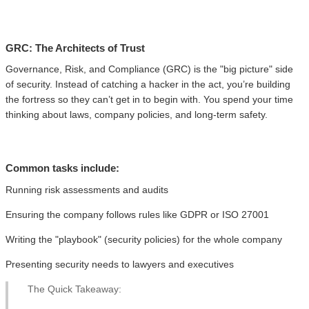
GRC: The Architects of Trust
Governance, Risk, and Compliance (GRC) is the "big picture" side
of security. Instead of catching a hacker in the act, you’re building
the fortress so they can’t get in to begin with. You spend your time
thinking about laws, company policies, and long-term safety.
Common tasks include:
Running risk assessments and audits
Ensuring the company follows rules like GDPR or ISO 27001
Writing the "playbook" (security policies) for the whole company
Presenting security needs to lawyers and executives
The Quick Takeaway: