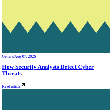
General
Aug 07, 2026
How Security Analysts Detect Cyber
Threats
Read article