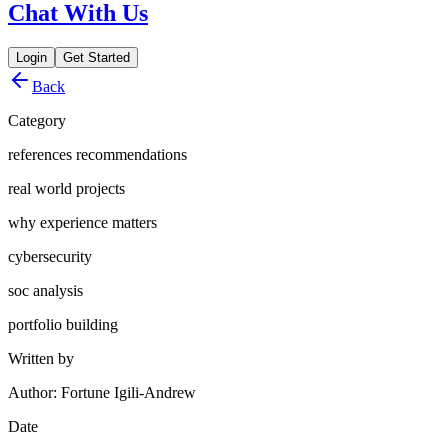
Chat With Us
Login
Get Started
Back
Category
references recommendations
real world projects
why experience matters
cybersecurity
soc analysis
portfolio building
Written by
Author: Fortune Igili-Andrew
Date