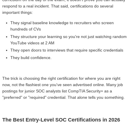
respond to a real incident. That said, certifications do several
important things:
They signal baseline knowledge to recruiters who screen
hundreds of CVs
They structure your learning so you're not just watching random
YouTube videos at 2 AM
They open doors to interviews that require specific credentials
They build confidence.
The trick is choosing the right certification for where you are right
now, not the flashiest one you've seen advertised online. Many job
postings for junior SOC analysts list CompTIA Security+ as a
"preferred" or "required" credential. That alone tells you something.
The Best Entry-Level SOC Certifications in 2026