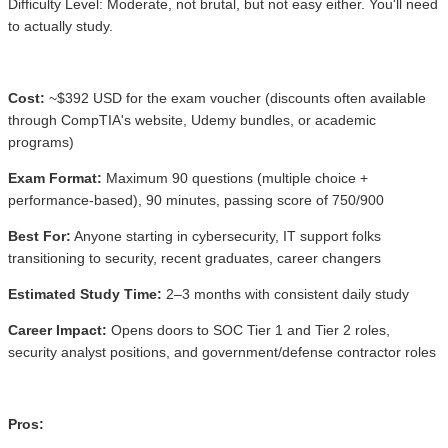
Difficulty Level: Moderate, not brutal, but not easy either. You'll need
to actually study.
Cost:
~$392 USD for the exam voucher (discounts often available
through CompTIA's website, Udemy bundles, or academic
programs)
Exam Format:
Maximum 90 questions (multiple choice +
performance-based), 90 minutes, passing score of 750/900
Best For:
Anyone starting in cybersecurity, IT support folks
transitioning to security, recent graduates, career changers
Estimated Study Time:
2–3 months with consistent daily study
Career Impact:
Opens doors to SOC Tier 1 and Tier 2 roles,
security analyst positions, and government/defense contractor roles
Pros: