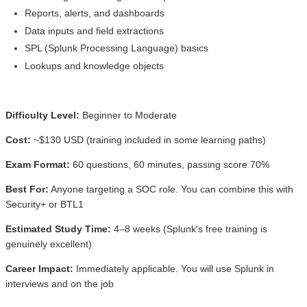
Reports, alerts, and dashboards
Data inputs and field extractions
SPL (Splunk Processing Language) basics
Lookups and knowledge objects
Difficulty Level:
Beginner to Moderate
Cost:
~$130 USD (training included in some learning paths)
Exam Format:
60 questions, 60 minutes, passing score 70%
Best For:
Anyone targeting a SOC role. You can combine this with
Security+ or BTL1
Estimated Study Time:
4–8 weeks (Splunk's free training is
genuinely excellent)
Career Impact:
Immediately applicable. You will use Splunk in
interviews and on the job