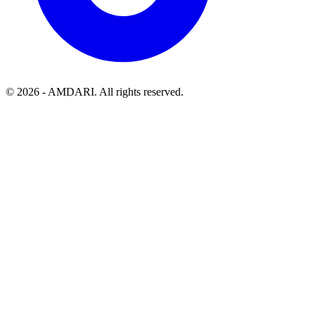
©
2026
- AMDARI. All rights reserved.