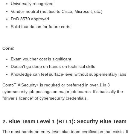
Universally recognized
Vendor-neutral (not tied to Cisco, Microsoft, etc.)
DoD 8570 approved
Solid foundation for future certs
Cons:
Exam voucher cost is significant
Doesn't go deep on hands-on technical skills
Knowledge can feel surface-level without supplementary labs
CompTIA Security+ is required or preferred in over 1 in 3
cybersecurity job postings on major job boards. It's basically the
"driver's licence" of cybersecurity credentials.
2. Blue Team Level 1 (BTL1): Security Blue Team
The most hands-on entry-level blue team certification that exists. If