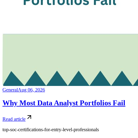
General
Aug 06, 2026
Why Most Data Analyst Portfolios Fail
Read article
top-soc-certifications-for-entry-level-professionals