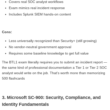
Covers real SOC analyst workflows
Exam mimics real incident response
Includes Splunk SIEM hands-on content
Cons:
Less universally recognized than Security+ (still growing)
No vendor-neutral government approval
Requires some baseline knowledge to get full value
The BTL1 exam literally requires you to submit an incident report —
the same kind of professional documentation a Tier 1 or Tier 2 SOC
analyst would write on the job. That's worth more than memorizing
500 flashcards
3. Microsoft SC-900: Security, Compliance, and
Identity Fundamentals