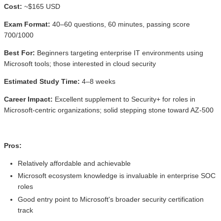
Cost:
~$165 USD
Exam Format:
40–60 questions, 60 minutes, passing score
700/1000
Best For:
Beginners targeting enterprise IT environments using
Microsoft tools; those interested in cloud security
Estimated Study Time:
4–8 weeks
Career Impact:
Excellent supplement to Security+ for roles in
Microsoft-centric organizations; solid stepping stone toward AZ-500
Pros:
Relatively affordable and achievable
Microsoft ecosystem knowledge is invaluable in enterprise SOC
roles
Good entry point to Microsoft's broader security certification
track