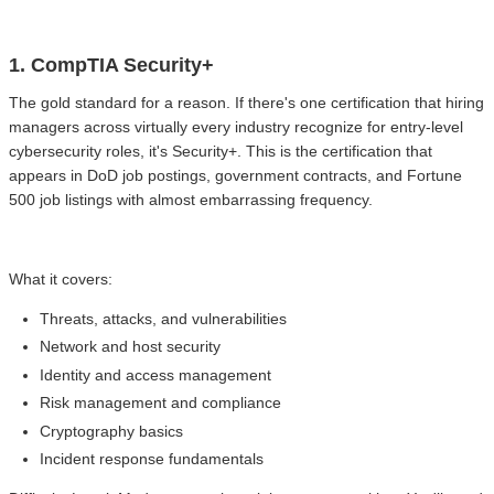
1. CompTIA Security+
The gold standard for a reason. If there's one certification that hiring
managers across virtually every industry recognize for entry-level
cybersecurity roles, it's Security+. This is the certification that
appears in DoD job postings, government contracts, and Fortune
500 job listings with almost embarrassing frequency.
What it covers:
Threats, attacks, and vulnerabilities
Network and host security
Identity and access management
Risk management and compliance
Cryptography basics
Incident response fundamentals