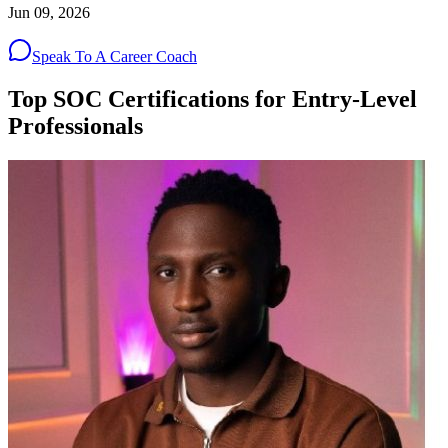
Jun 09, 2026
Speak To A Career Coach
Top SOC Certifications for Entry-Level
Professionals