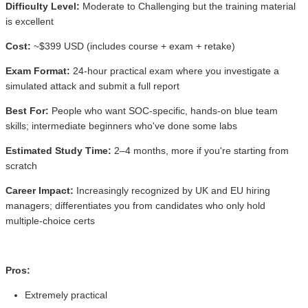
Difficulty Level:
Moderate to Challenging but the training material
is excellent
Cost:
~$399 USD (includes course + exam + retake)
Exam Format:
24-hour practical exam where you investigate a
simulated attack and submit a full report
Best For:
People who want SOC-specific, hands-on blue team
skills; intermediate beginners who've done some labs
Estimated Study Time:
2–4 months, more if you're starting from
scratch
Career Impact:
Increasingly recognized by UK and EU hiring
managers; differentiates you from candidates who only hold
multiple-choice certs
Pros:
Extremely practical