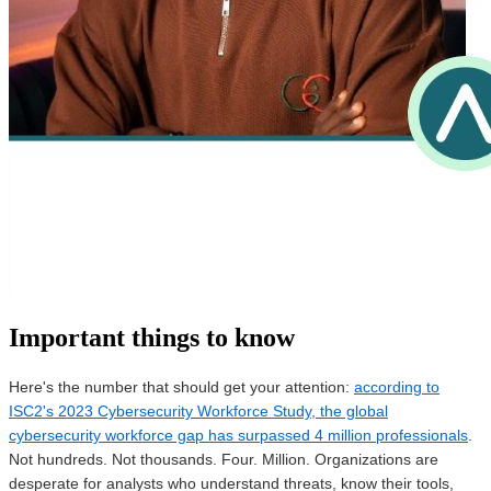
Important things to know
Here's the number that should get your attention:
according to
ISC2's 2023 Cybersecurity Workforce Study, the global
cybersecurity workforce gap has surpassed 4 million professionals
.
Not hundreds. Not thousands. Four. Million. Organizations are
desperate for analysts who understand threats, know their tools,