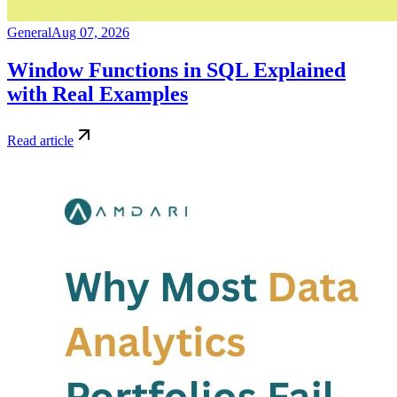
General
Aug 07, 2026
Window Functions in SQL Explained
with Real Examples
Read article