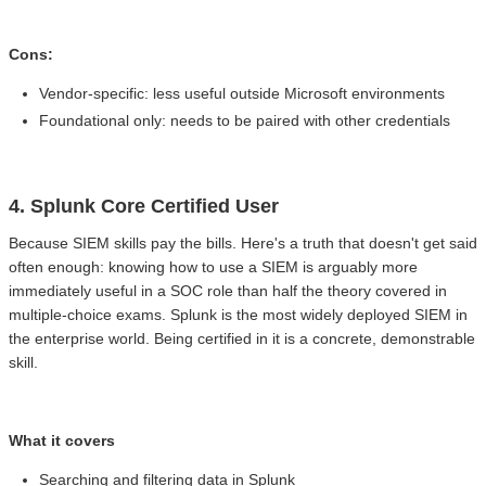
Cons:
Vendor-specific: less useful outside Microsoft environments
Foundational only: needs to be paired with other credentials
4. Splunk Core Certified User
Because SIEM skills pay the bills. Here's a truth that doesn't get said
often enough: knowing how to use a SIEM is arguably more
immediately useful in a SOC role than half the theory covered in
multiple-choice exams. Splunk is the most widely deployed SIEM in
the enterprise world. Being certified in it is a concrete, demonstrable
skill.
What it covers
Searching and filtering data in Splunk