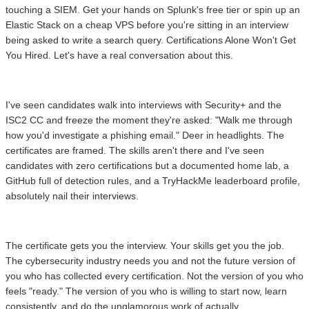
touching a SIEM. Get your hands on Splunk's free tier or spin up an
Elastic Stack on a cheap VPS before you're sitting in an interview
being asked to write a search query. Certifications Alone Won't Get
You Hired. Let's have a real conversation about this.
I've seen candidates walk into interviews with Security+ and the
ISC2 CC and freeze the moment they're asked: "Walk me through
how you'd investigate a phishing email." Deer in headlights. The
certificates are framed. The skills aren't there and I've seen
candidates with zero certifications but a documented home lab, a
GitHub full of detection rules, and a TryHackMe leaderboard profile,
absolutely nail their interviews.
The certificate gets you the interview. Your skills get you the job.
The cybersecurity industry needs you and not the future version of
you who has collected every certification. Not the version of you who
feels "ready." The version of you who is willing to start now, learn
consistently, and do the unglamorous work of actually