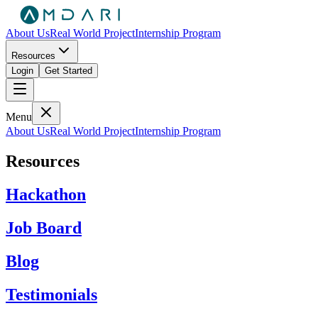
About Us
Real World Project
Internship Program
Resources
Login
Get Started
Menu
About Us
Real World Project
Internship Program
Resources
Hackathon
Job Board
Blog
Testimonials