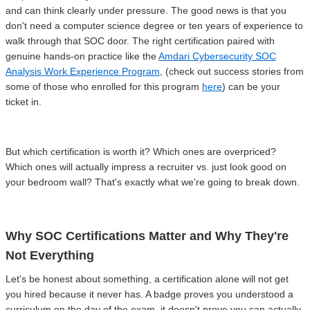
and can think clearly under pressure. The good news is that you
don't need a computer science degree or ten years of experience to
walk through that SOC door. The right certification paired with
genuine hands-on practice like the
Amdari Cybersecurity SOC
Analysis Work Experience Program
, (check out success stories from
some of those who enrolled for this program
here
) can be your
ticket in.
But which certification is worth it? Which ones are overpriced?
Which ones will actually impress a recruiter vs. just look good on
your bedroom wall? That's exactly what we're going to break down.
Why SOC Certifications Matter and Why They're
Not Everything
Let's be honest about something, a certification alone will not get
you hired because it never has. A badge proves you understood a
curriculum on the day of the exam, it doesn't prove you can actually