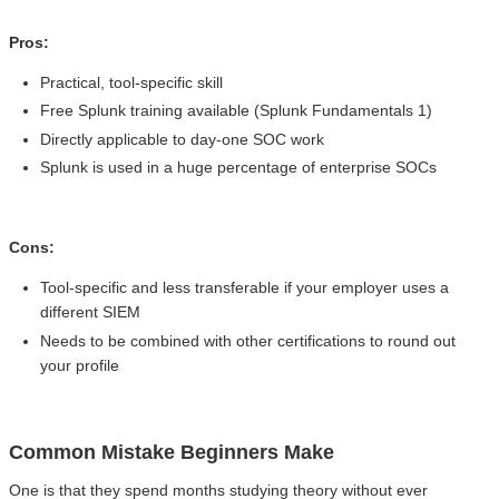
Pros:
Practical, tool-specific skill
Free Splunk training available (Splunk Fundamentals 1)
Directly applicable to day-one SOC work
Splunk is used in a huge percentage of enterprise SOCs
Cons:
Tool-specific and less transferable if your employer uses a
different SIEM
Needs to be combined with other certifications to round out
your profile
Common Mistake Beginners Make
One is that they spend months studying theory without ever