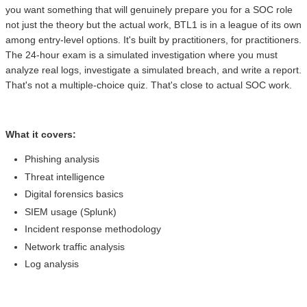
you want something that will genuinely prepare you for a SOC role
not just the theory but the actual work, BTL1 is in a league of its own
among entry-level options. It's built by practitioners, for practitioners.
The 24-hour exam is a simulated investigation where you must
analyze real logs, investigate a simulated breach, and write a report.
That's not a multiple-choice quiz. That's close to actual SOC work.
What it covers:
Phishing analysis
Threat intelligence
Digital forensics basics
SIEM usage (Splunk)
Incident response methodology
Network traffic analysis
Log analysis