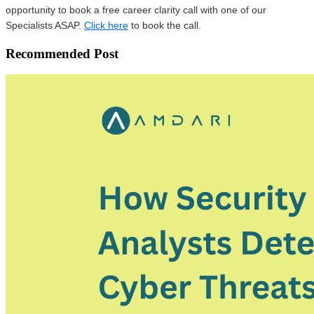
opportunity to book a free career clarity call with one of our
Specialists ASAP.
Click here
to book the call.
Recommended Post