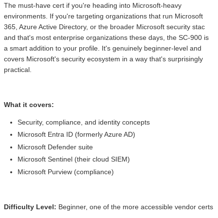
The must-have cert if you're heading into Microsoft-heavy
environments. If you're targeting organizations that run Microsoft
365, Azure Active Directory, or the broader Microsoft security stac
and that's most enterprise organizations these days, the SC-900 is
a smart addition to your profile. It's genuinely beginner-level and
covers Microsoft's security ecosystem in a way that's surprisingly
practical.
What it covers:
Security, compliance, and identity concepts
Microsoft Entra ID (formerly Azure AD)
Microsoft Defender suite
Microsoft Sentinel (their cloud SIEM)
Microsoft Purview (compliance)
Difficulty Level:
Beginner, one of the more accessible vendor certs