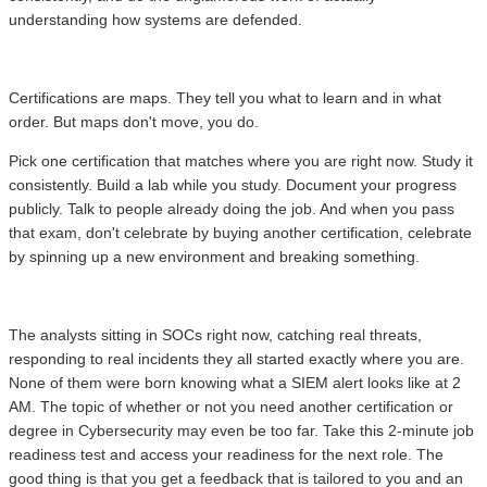
understanding how systems are defended.
Certifications are maps. They tell you what to learn and in what
order. But maps don't move, you do.
Pick one certification that matches where you are right now. Study it
consistently. Build a lab while you study. Document your progress
publicly. Talk to people already doing the job. And when you pass
that exam, don't celebrate by buying another certification, celebrate
by spinning up a new environment and breaking something.
The analysts sitting in SOCs right now, catching real threats,
responding to real incidents they all started exactly where you are.
None of them were born knowing what a SIEM alert looks like at 2
AM. The topic of whether or not you need another certification or
degree in Cybersecurity may even be too far. Take this 2-minute job
readiness test and access your readiness for the next role. The
good thing is that you get a feedback that is tailored to you and an