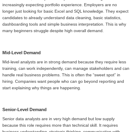
increasingly expecting portfolio experience. Employers are no
longer just looking for basic Excel and SQL knowledge. They expect
candidates to already understand data cleaning, basic statistics,
dashboarding tools and simple business interpretation. This is why
many beginners struggle despite high overall demand.
Mid-Level Demand
Mid-level analysts are in strong demand because they require less
training, can work independently, can manage stakeholders and can
handle real business problems. This is often the “sweet spot” in
hiring. Companies want people who can go beyond reporting and
start explaining why things are happening.
Senior-Level Demand
Senior data analysts are in very high demand but low supply
because this role requires more than technical skill. It requires
business understanding, strategic thinking, communication with