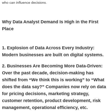
who can influence decisions.
Why Data Analyst Demand Is High in the First
Place
1. Explosion of Data Across Every Industry:
Modern businesses are built on digital systems.
2. Businesses Are Becoming More Data-Driven:
Over the past decade, decision-making has
shifted from “We think this is working” to “What
does the data say?” Companies now rely on data
for pricing decisions, marketing strategy,
customer retention, product development, risk
management, operational efficiency, etc.