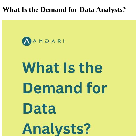
What Is the Demand for Data Analysts?