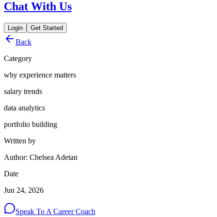
Chat With Us
Login
Get Started
Back
Category
why experience matters
salary trends
data analytics
portfolio building
Written by
Author: Chelsea Adetan
Date
Jun 24, 2026
Speak To A Career Coach