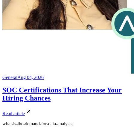
General
Aug 04, 2026
SOC Certifications That Increase Your
Hiring Chances
Read article
what-is-the-demand-for-data-analysts