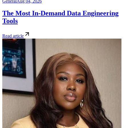
General
Aug 04, 2026
The Most In-Demand Data Engineering
Tools
Read article