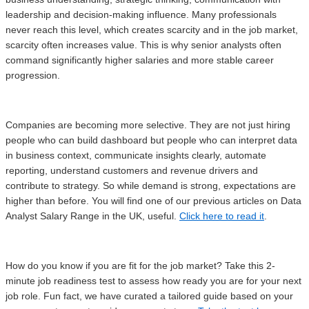
leadership and decision-making influence. Many professionals
never reach this level, which creates scarcity and in the job market,
scarcity often increases value. This is why senior analysts often
command significantly higher salaries and more stable career
progression.
Companies are becoming more selective. They are not just hiring
people who can build dashboard but people who can interpret data
in business context, communicate insights clearly, automate
reporting, understand customers and revenue drivers and
contribute to strategy. So while demand is strong, expectations are
higher than before. You will find one of our previous articles on Data
Analyst Salary Range in the UK, useful.
Click here to read it
.
How do you know if you are fit for the job market? Take this 2-
minute job readiness test to assess how ready you are for your next
job role. Fun fact, we have curated a tailored guide based on your