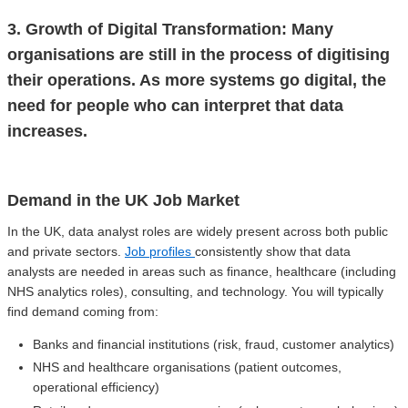
3. Growth of Digital Transformation: Many
organisations are still in the process of digitising
their operations. As more systems go digital, the
need for people who can interpret that data
increases.
Demand in the UK Job Market
In the UK, data analyst roles are widely present across both public
and private sectors.
Job profiles
consistently show that data
analysts are needed in areas such as finance, healthcare (including
NHS analytics roles), consulting, and technology. You will typically
find demand coming from:
Banks and financial institutions (risk, fraud, customer analytics)
NHS and healthcare organisations (patient outcomes,
operational efficiency)