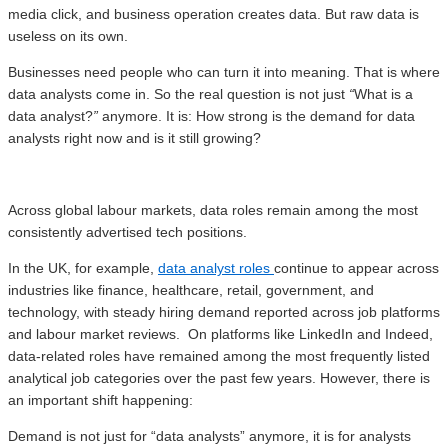
media click, and business operation creates data. But raw data is
useless on its own.
Businesses need people who can turn it into meaning. That is where
data analysts come in. So the real question is not just
“
What is a
data analyst?
”
anymore. It is: How strong is the demand for data
analysts right now and is it still growing?
Across global labour markets, data roles remain among the most
consistently advertised tech positions.
In the UK, for example,
data analyst roles
continue to appear across
industries like finance, healthcare, retail, government, and
technology, with steady hiring demand reported across job platforms
and labour market reviews. On platforms like LinkedIn and Indeed,
data-related roles have remained among the most frequently listed
analytical job categories over the past few years. However, there is
an important shift happening:
Demand is not just for “data analysts” anymore, it is for analysts