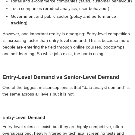
Retail and e-commerce companies (sales, customer behaviour)
Tech companies (product analytics, user behaviour)
Government and public sector (policy and performance
tracking)
However, one important reality is emerging: Entry-level competition
is increasing faster than entry-level demand. This is because more
people are entering the field through online courses, bootcamps,
and self-learning. So while jobs exist, the bar is rising.
Entry-Level Demand vs Senior-Level Demand
One of the biggest misconceptions is that “data analyst demand” is
the same across all levels but it is not.
Entry-Level Demand
Entry-level roles still exist, but they are highly competitive, often
oversubscribed, heavily filtered by technical screening tests and