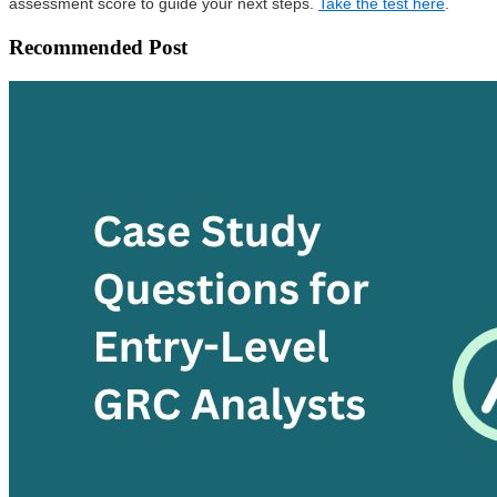
assessment score to guide your next steps.
Take the test here
.
Recommended Post