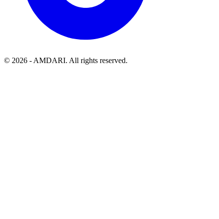
©
2026
- AMDARI. All rights reserved.