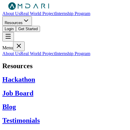
About Us
Real World Project
Internship Program
Resources
Login
Get Started
Menu
About Us
Real World Project
Internship Program
Resources
Hackathon
Job Board
Blog
Testimonials