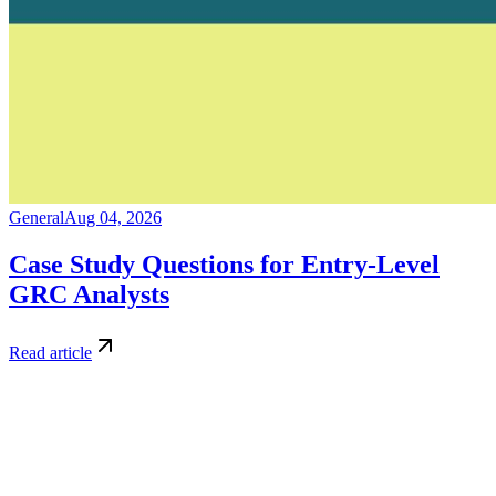
General
Aug 04, 2026
Case Study Questions for Entry-Level
GRC Analysts
Read article