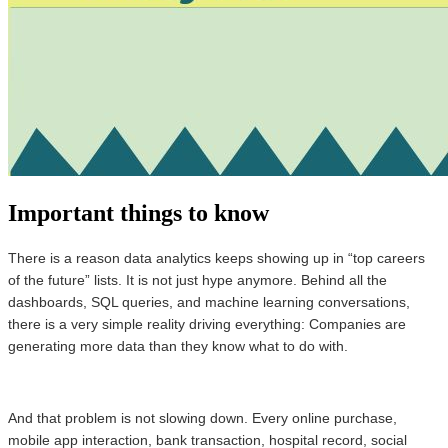
Important things to know
There is a reason data analytics keeps showing up in “top careers
of the future” lists. It is not just hype anymore. Behind all the
dashboards, SQL queries, and machine learning conversations,
there is a very simple reality driving everything: Companies are
generating more data than they know what to do with.
And that problem is not slowing down. Every online purchase,
mobile app interaction, bank transaction, hospital record, social