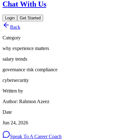
Chat With Us
Login
Get Started
Back
Category
why experience matters
salary trends
governance risk compliance
cybersecurity
Written by
Author: Rahmon Azeez
Date
Jun 24, 2026
Speak To A Career Coach