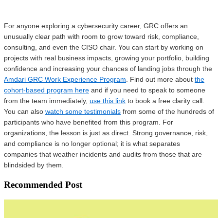
For anyone exploring a cybersecurity career, GRC offers an
unusually clear path with room to grow toward risk, compliance,
consulting, and even the CISO chair. You can start by working on
projects with real business impacts, growing your portfolio, building
confidence and increasing your chances of landing jobs through the
Amdari GRC Work Experience Program
. Find out more about
the
cohort-based program here
and if you need to speak to someone
from the team immediately,
use this link
to book a free clarity call.
You can also
watch some testimonials
from some of the hundreds of
participants who have benefited from this program. For
organizations, the lesson is just as direct. Strong governance, risk,
and compliance is no longer optional; it is what separates
companies that weather incidents and audits from those that are
blindsided by them.
Recommended Post