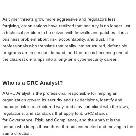
As cyber threats grow more aggressive and regulators less
forgiving, organizations have realized that security is no longer just
a technical problem to be solved with firewalls and patches. It is a
business problem about risk, accountability, and trust. The
professionals who translate that reality into structured, defensible
programs are in serious demand, and the role is becoming one of
the clearest on-ramps into a long-term cybersecurity career.
Who is a GRC Analyst?
A GRC Analyst is the professional responsible for helping an
organization govern its security and risk decisions, identify and
manage risk in a structured way, and stay compliant with the laws,
regulations, and standards that apply to it. GRC stands
for Governance, Risk, and Compliance, and the analyst is the
person who keeps those three threads connected and moving in the
same direction.