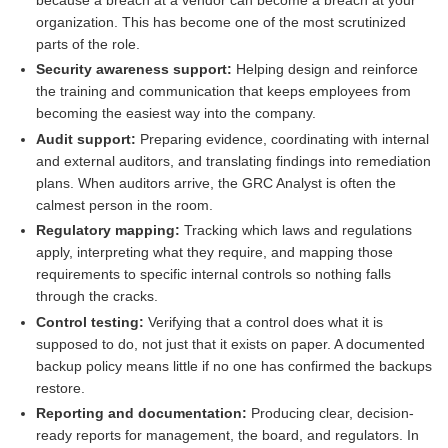
organization. This has become one of the most scrutinized
parts of the role.
Security awareness support:
Helping design and reinforce
the training and communication that keeps employees from
becoming the easiest way into the company.
Audit support:
Preparing evidence, coordinating with internal
and external auditors, and translating findings into remediation
plans. When auditors arrive, the GRC Analyst is often the
calmest person in the room.
Regulatory mapping:
Tracking which laws and regulations
apply, interpreting what they require, and mapping those
requirements to specific internal controls so nothing falls
through the cracks.
Control testing:
Verifying that a control does what it is
supposed to do, not just that it exists on paper. A documented
backup policy means little if no one has confirmed the backups
restore.
Reporting and documentation:
Producing clear, decision-
ready reports for management, the board, and regulators. In