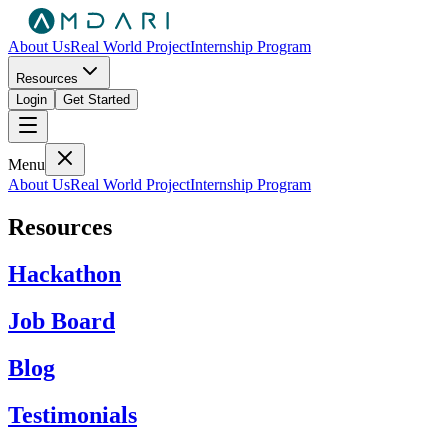
About Us
Real World Project
Internship Program
Resources
Login
Get Started
Menu
About Us
Real World Project
Internship Program
Resources
Hackathon
Job Board
Blog
Testimonials