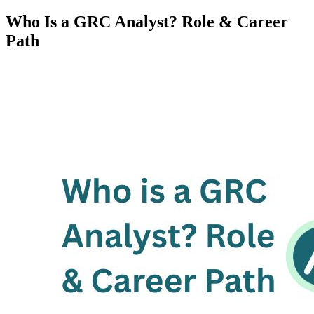
Who Is a GRC Analyst? Role & Career
Path