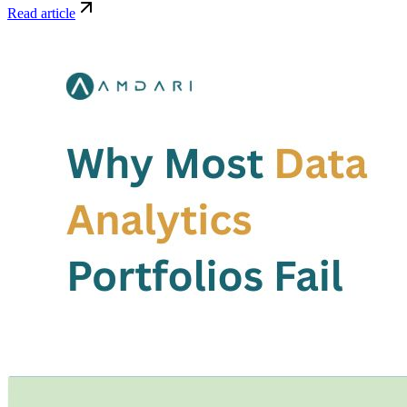
Read article