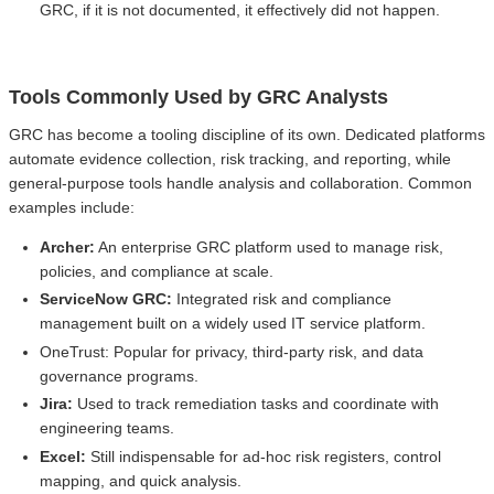
GRC, if it is not documented, it effectively did not happen.
Tools Commonly Used by GRC Analysts
GRC has become a tooling discipline of its own. Dedicated platforms
automate evidence collection, risk tracking, and reporting, while
general-purpose tools handle analysis and collaboration. Common
examples include:
Archer:
An enterprise GRC platform used to manage risk,
policies, and compliance at scale.
ServiceNow GRC:
Integrated risk and compliance
management built on a widely used IT service platform.
OneTrust: Popular for privacy, third-party risk, and data
governance programs.
Jira:
Used to track remediation tasks and coordinate with
engineering teams.
Excel:
Still indispensable for ad-hoc risk registers, control
mapping, and quick analysis.