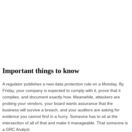
Important things to know
A regulator publishes a new data protection rule on a Monday. By
Friday, your company is expected to comply with it, prove that it
complies, and document exactly how. Meanwhile, attackers are
probing your vendors, your board wants assurance that the
business will survive a breach, and your auditors are asking for
evidence you cannot find in a hurry. Someone has to sit at the
intersection of all of that and make it manageable. That someone is
a GRC Analyst.