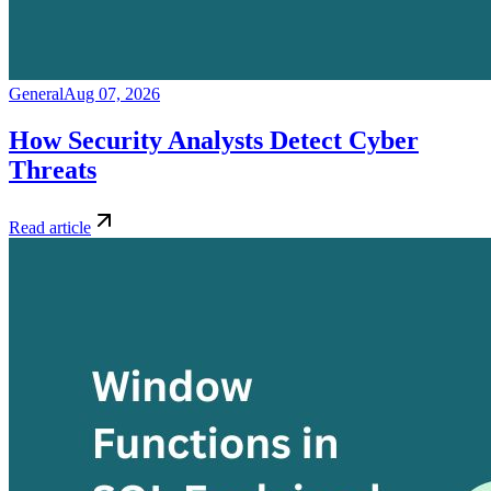
General
Aug 07, 2026
How Security Analysts Detect Cyber
Threats
Read article