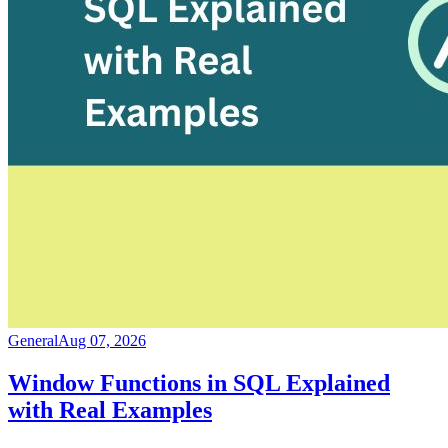
General
Aug 07, 2026
Window Functions in SQL Explained
with Real Examples