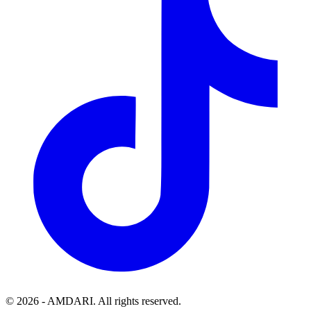
©
2026
- AMDARI. All rights reserved.