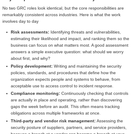
No two GRC roles look identical, but the core responsibilities are
remarkably consistent across industries. Here is what the work
involves day to day
Risk assessments:
Identifying threats and vulnerabilities,
estimating their likelihood and impact, and ranking them so the
business can focus on what matters most. A good assessment
answers a simple executive question: what should we worry
about first, and why?
Policy development:
Writing and maintaining the security
policies, standards, and procedures that define how the
organization expects people and systems to behave, from
acceptable use to access control to incident response.
Compliance monitoring:
Continuously checking that controls
are actually in place and operating, rather than discovering
gaps the week before an audit. This often means tracking
obligations across multiple frameworks at once.
Third-party and vendor risk management:
Assessing the
security posture of suppliers, partners, and service providers,
because a breach at a vendor can become a breach at your