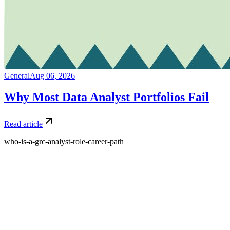
General
Aug 06, 2026
Why Most Data Analyst Portfolios Fail
Read article
who-is-a-grc-analyst-role-career-path