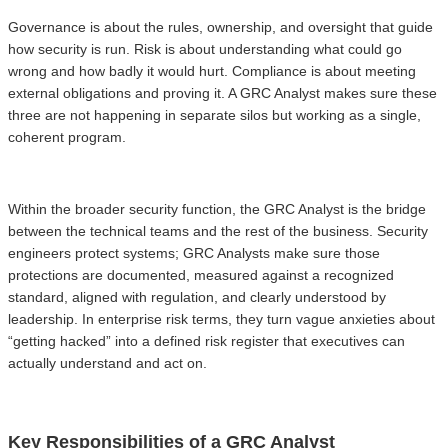
Governance is about the rules, ownership, and oversight that guide
how security is run. Risk is about understanding what could go
wrong and how badly it would hurt. Compliance is about meeting
external obligations and proving it. A GRC Analyst makes sure these
three are not happening in separate silos but working as a single,
coherent program.
Within the broader security function, the GRC Analyst is the bridge
between the technical teams and the rest of the business. Security
engineers protect systems; GRC Analysts make sure those
protections are documented, measured against a recognized
standard, aligned with regulation, and clearly understood by
leadership. In enterprise risk terms, they turn vague anxieties about
“getting hacked” into a defined risk register that executives can
actually understand and act on.
Key Responsibilities of a GRC Analyst