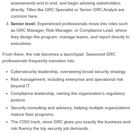
assessments end to end, and begin advising stakeholders
directly. Titles like GRC Specialist or Senior GRC Analyst are
common here.
Senior level:
Experienced professionals move into roles such
as GRC Manager, Risk Manager, or Compliance Lead, where
they design the program, manage teams, and report directly to
executives.
From there, the role becomes a launchpad. Seasoned GRC
professionals frequently transition into:
Cybersecurity leadership, overseeing broad security strategy.
Risk management, including enterprise and operational risk
beyond IT.
Compliance leadership, owning the organization's regulatory
posture.
Security consulting and advisory, helping multiple organizations
mature their programs.
The CISO track, since GRC gives you exactly the business-and-
risk fluency the top security job demands.