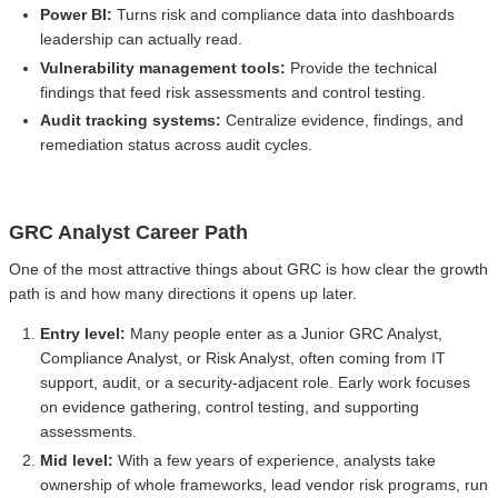
Power BI:
Turns risk and compliance data into dashboards
leadership can actually read.
Vulnerability management tools:
Provide the technical
findings that feed risk assessments and control testing.
Audit tracking systems:
Centralize evidence, findings, and
remediation status across audit cycles.
GRC Analyst Career Path
One of the most attractive things about GRC is how clear the growth
path is and how many directions it opens up later.
Entry level:
Many people enter as a Junior GRC Analyst,
Compliance Analyst, or Risk Analyst, often coming from IT
support, audit, or a security-adjacent role. Early work focuses
on evidence gathering, control testing, and supporting
assessments.
Mid level:
With a few years of experience, analysts take
ownership of whole frameworks, lead vendor risk programs, run